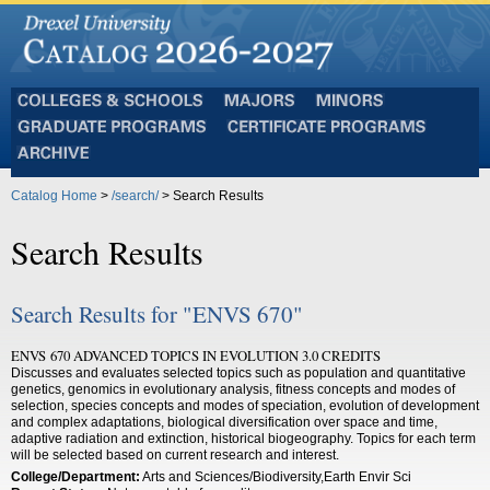
Colleges
Majors
Minors
and
Graduate
Certificate
Schools
Programs
Programs
Archive
Catalog Home
>
/search/
> Search Results
Search Results
Search Results for "ENVS 670"
ENVS 670 ADVANCED TOPICS IN EVOLUTION 3.0 CREDITS
Discusses and evaluates selected topics such as population and quantitative
genetics, genomics in evolutionary analysis, fitness concepts and modes of
selection, species concepts and modes of speciation, evolution of development
and complex adaptations, biological diversification over space and time,
adaptive radiation and extinction, historical biogeography. Topics for each term
will be selected based on current research and interest.
College/Department:
Arts and Sciences/Biodiversity,Earth Envir Sci