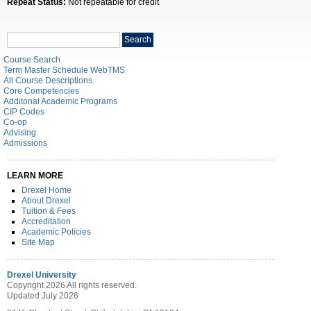
Repeat Status:
Not repeatable for credit
Search
Search
catalog
Course Search
Term Master Schedule WebTMS
All Course Descriptions
Core Competencies
Additonal Academic Programs
CIP Codes
Co-op
Advising
Admissions
LEARN MORE
Drexel Home
About Drexel
Tuition & Fees
Accreditation
Academic Policies
Site Map
Drexel University
Copyright 2026 All rights reserved.
Updated July 2026