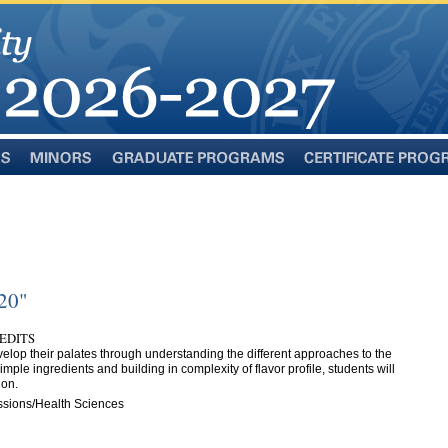
Minors
Graduate
Certificate
Programs
Programs
120"
REDITS
velop their palates through understanding the different approaches to the
imple ingredients and building in complexity of flavor profile, students will
ion.
ssions/Health Sciences