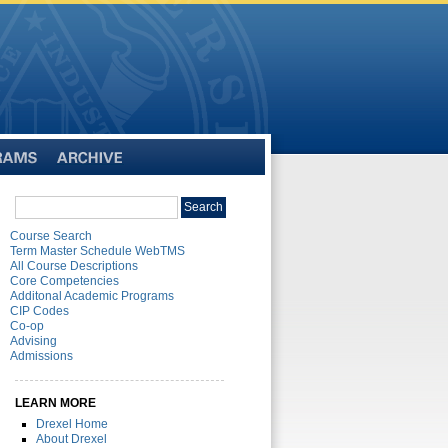
Archive
Search
Search
catalog
Course Search
Term Master Schedule WebTMS
All Course Descriptions
Core Competencies
Additonal Academic Programs
CIP Codes
Co-op
Advising
Admissions
LEARN MORE
Drexel Home
About Drexel