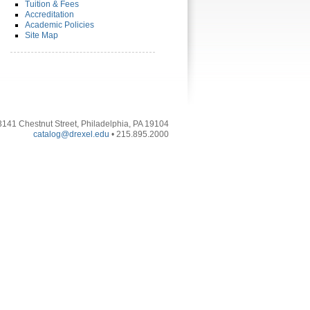
Tuition & Fees
Accreditation
Academic Policies
Site Map
3141 Chestnut Street, Philadelphia, PA 19104
catalog@drexel.edu
• 215.895.2000