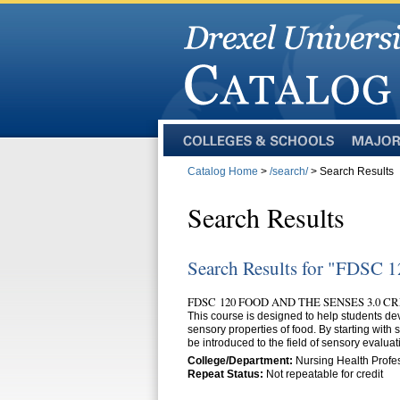
Colleges
Majors
and
Catalog Home
>
/search/
> Search Results
Schools
Search Results
Search Results for "FDSC 
FDSC 120 FOOD AND THE SENSES 3.0 C
This course is designed to help students de
sensory properties of food. By starting with s
be introduced to the field of sensory evaluat
College/Department:
Nursing Health Profe
Repeat Status:
Not repeatable for credit