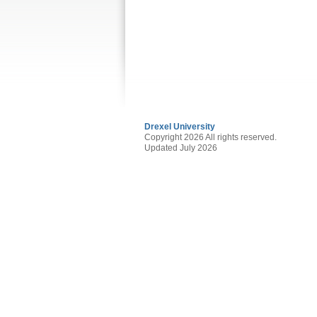
Drexel University
Copyright 2026 All rights reserved.
Updated July 2026