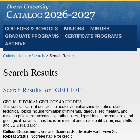
Colleges
Majors
Minors
and
Graduate
Certificate
Schools
Programs
Programs
Archive
Catalog Home
>
/search/
> Search Results
Search Results
Search Results for "GEO 101"
GEO 101 PHYSICAL GEOLOGY 4.0 CREDITS
This course is an introduction to geology emphasizing the role of plate
tectonics. Topics include formation of minerals, igneous, sedimentary, and
metamorphic rocks, volcanoes, earthquakes, depositional environments, and
geological hazards. Labs focus on mineral and rock identification, map skills,
and 3D visualization.
College/Department:
Arts and Sciences/Biodiversity,Earth Envir Sci
Repeat Status:
Not repeatable for credit