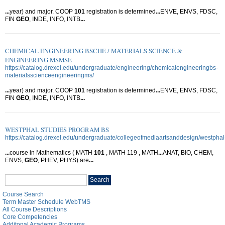
...
year) and major. COOP
101
registration is determined
...
ENVE, ENVS, FDSC,
FIN
GEO
, INDE, INFO, INTB
...
CHEMICAL ENGINEERING BSCHE / MATERIALS SCIENCE &
ENGINEERING MSMSE
https://catalog.drexel.edu/undergraduate/engineering/chemicalengineeringbs-
materialsscienceengineeringms/
...
year) and major. COOP
101
registration is determined
...
ENVE, ENVS, FDSC,
FIN
GEO
, INDE, INFO, INTB
...
WESTPHAL STUDIES PROGRAM BS
https://catalog.drexel.edu/undergraduate/collegeofmediaartsanddesign/westpha
...
course in Mathematics ( MATH
101
, MATH 119 , MATH
...
ANAT, BIO, CHEM,
ENVS,
GEO
, PHEV, PHYS) are
...
Search
Search
catalog
Course Search
Term Master Schedule WebTMS
All Course Descriptions
Core Competencies
Additonal Academic Programs