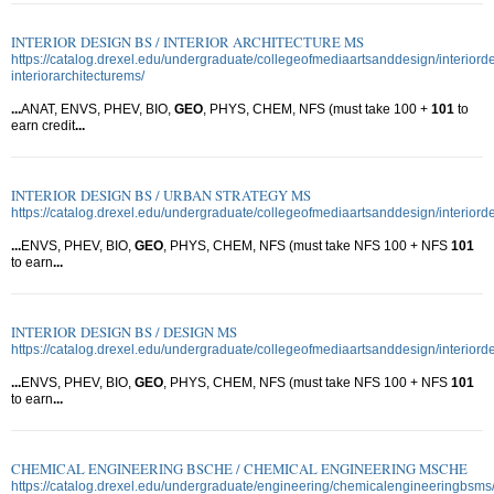
INTERIOR DESIGN BS / INTERIOR ARCHITECTURE MS
https://catalog.drexel.edu/undergraduate/collegeofmediaartsanddesign/interiord
interiorarchitecturems/
...
ANAT, ENVS, PHEV, BIO,
GEO
, PHYS, CHEM, NFS (must take 100 +
101
to
earn credit
...
INTERIOR DESIGN BS / URBAN STRATEGY MS
https://catalog.drexel.edu/undergraduate/collegeofmediaartsanddesign/interior
...
ENVS, PHEV, BIO,
GEO
, PHYS, CHEM, NFS (must take NFS 100 + NFS
101
to earn
...
INTERIOR DESIGN BS / DESIGN MS
https://catalog.drexel.edu/undergraduate/collegeofmediaartsanddesign/interior
...
ENVS, PHEV, BIO,
GEO
, PHYS, CHEM, NFS (must take NFS 100 + NFS
101
to earn
...
CHEMICAL ENGINEERING BSCHE / CHEMICAL ENGINEERING MSCHE
https://catalog.drexel.edu/undergraduate/engineering/chemicalengineeringbsms