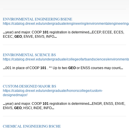
ENVIRONMENTAL ENGINEERING BSENE
https://catalog.drexel.edu/undergraduate/engineering/environmentalengineering
...
year) and major. COOP
101
registration is determined
...
ECEP, ECEE, ECES,
ECEC,
GEO
, ENVE, ENVS, INFO
...
ENVIRONMENTAL SCIENCE BS
https://catalog.drexel.edu/undergraduate/collegeofartsandsciences/environmenta
...
001 in place of COOP
101
. ** Up to two
GEO
or ENSS courses may count
...
CUSTOM-DESIGNED MAJOR BS
https://catalog.drexel.edu/undergraduate/honorscollege/custom-
designedmajor/
...
year) and major. COOP
101
registration is determined
...
ENGR, ENSS, ENVE,
ENVS,
GEO
, HSCI, INDE, INFO
...
CHEMICAL ENGINEERING BSCHE