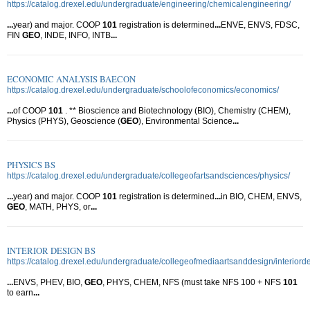
https://catalog.drexel.edu/undergraduate/engineering/chemicalengineering/
...
year) and major. COOP
101
registration is determined
...
ENVE, ENVS, FDSC,
FIN
GEO
, INDE, INFO, INTB
...
ECONOMIC ANALYSIS BAECON
https://catalog.drexel.edu/undergraduate/schoolofeconomics/economics/
...
of COOP
101
. ** Bioscience and Biotechnology (BIO), Chemistry (CHEM),
Physics (PHYS), Geoscience (
GEO
), Environmental Science
...
PHYSICS BS
https://catalog.drexel.edu/undergraduate/collegeofartsandsciences/physics/
...
year) and major. COOP
101
registration is determined
...
in BIO, CHEM, ENVS,
GEO
, MATH, PHYS, or
...
INTERIOR DESIGN BS
https://catalog.drexel.edu/undergraduate/collegeofmediaartsanddesign/interiord
...
ENVS, PHEV, BIO,
GEO
, PHYS, CHEM, NFS (must take NFS 100 + NFS
101
to earn
...