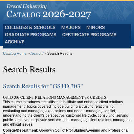
Colleges
Majors
Minors
and
Graduate
Certificate
Schools
Programs
Programs
Archive
Catalog Home
>
/search/
> Search Results
Search Results
Search Results for "GSTD 303"
GSTD 303 CLIENT RELATIONS MANAGEMENT 3.0 CREDITS
This course introduces the skills that facilitate and enhance client relations
management. Topics covered include building a trusting relationship,
evaluating and managing expectations and needs, managing conflict,
understanding the client's perspective, customer life cycle, consulting, serving
public sector versus private sector clients, managing client relations managers,
and ethical issues.
College/Department:
Goodwin Coll of Prof Studies/Evening and Professional