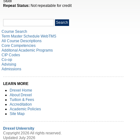
Studi
Repeat Status:
Not repeatable for credit
Search
Search
catalog
Course Search
Term Master Schedule WebTMS
All Course Descriptions
Core Competencies
Additonal Academic Programs
CIP Codes
Co-op
Advising
Admissions
LEARN MORE
Drexel Home
About Drexel
Tuition & Fees
Accreditation
Academic Policies
Site Map
Drexel University
Copyright 2026 All rights reserved.
Updated July 2026