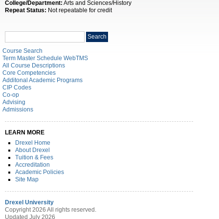
College/Department:
Arts and Sciences/History
Repeat Status:
Not repeatable for credit
Search
Search
catalog
Course Search
Term Master Schedule WebTMS
All Course Descriptions
Core Competencies
Additonal Academic Programs
CIP Codes
Co-op
Advising
Admissions
LEARN MORE
Drexel Home
About Drexel
Tuition & Fees
Accreditation
Academic Policies
Site Map
Drexel University
Copyright 2026 All rights reserved.
Updated July 2026