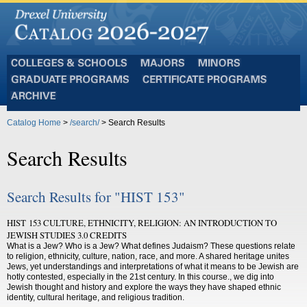
Colleges
Majors
Minors
and
Graduate
Certificate
Schools
Programs
Programs
Archive
Catalog Home
>
/search/
> Search Results
Search Results
Search Results for "HIST 153"
HIST 153 CULTURE, ETHNICITY, RELIGION: AN INTRODUCTION TO
JEWISH STUDIES 3.0 CREDITS
What is a Jew? Who is a Jew? What defines Judaism? These questions relate
to religion, ethnicity, culture, nation, race, and more. A shared heritage unites
Jews, yet understandings and interpretations of what it means to be Jewish are
hotly contested, especially in the 21st century. In this course., we dig into
Jewish thought and history and explore the ways they have shaped ethnic
identity, cultural heritage, and religious tradition.