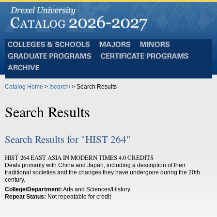
Colleges
Majors
Minors
and
Graduate
Certificate
Schools
Programs
Programs
Archive
Catalog Home
>
/search/
> Search Results
Search Results
Search Results for "HIST 264"
HIST 264 EAST ASIA IN MODERN TIMES 4.0 CREDITS
Deals primarily with China and Japan, including a description of their
traditional societies and the changes they have undergone during the 20th
century.
College/Department:
Arts and Sciences/History
Repeat Status:
Not repeatable for credit