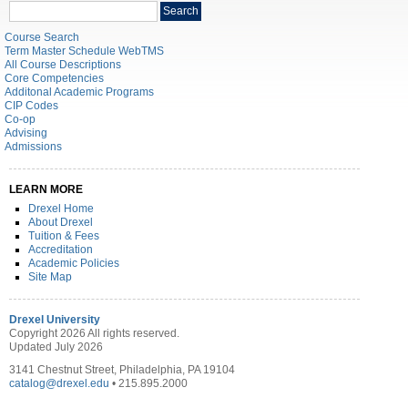
Search
Search
catalog
Course Search
Term Master Schedule WebTMS
All Course Descriptions
Core Competencies
Additonal Academic Programs
CIP Codes
Co-op
Advising
Admissions
LEARN MORE
Drexel Home
About Drexel
Tuition & Fees
Accreditation
Academic Policies
Site Map
Drexel University
Copyright 2026 All rights reserved.
Updated July 2026
3141 Chestnut Street, Philadelphia, PA 19104
catalog@drexel.edu
• 215.895.2000