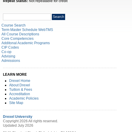
Repeat Status:
Not repeatable for credit
Search
Search
catalog
Course Search
Term Master Schedule WebTMS
All Course Descriptions
Core Competencies
Additonal Academic Programs
CIP Codes
Co-op
Advising
Admissions
LEARN MORE
Drexel Home
About Drexel
Tuition & Fees
Accreditation
Academic Policies
Site Map
Drexel University
Copyright 2026 All rights reserved.
Updated July 2026