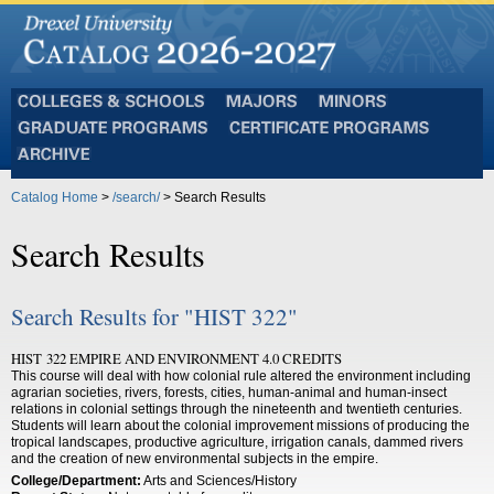
Colleges
Majors
Minors
and
Graduate
Certificate
Schools
Programs
Programs
Archive
Catalog Home
>
/search/
> Search Results
Search Results
Search Results for "HIST 322"
HIST 322 EMPIRE AND ENVIRONMENT 4.0 CREDITS
This course will deal with how colonial rule altered the environment including
agrarian societies, rivers, forests, cities, human-animal and human-insect
relations in colonial settings through the nineteenth and twentieth centuries.
Students will learn about the colonial improvement missions of producing the
tropical landscapes, productive agriculture, irrigation canals, dammed rivers
and the creation of new environmental subjects in the empire.
College/Department:
Arts and Sciences/History