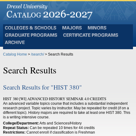
Colleges
Majors
Minors
and
Graduate
Certificate
Schools
Programs
Programs
Archive
Catalog Home
>
/search/
> Search Results
Search Results
Search Results for "HIST 380"
HIST 380 [WI] ADVANCED HISTORY SEMINAR 4.0 CREDITS
An advanced variable topics course that includes a substantial independent
research project. Topic varies by instructor. May be repeated for credit (if on a
different topic). History majors are required to take at least one HIST 380. This
is a writing intensive course.
College/Department:
Arts and Sciences/History
Repeat Status:
Can be repeated 10 times for 44 credits
Restrictions:
Cannot enroll if classification is Freshman