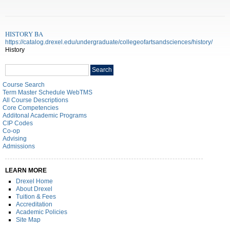
HISTORY BA
https://catalog.drexel.edu/undergraduate/collegeofartsandsciences/history/
History
Search
Search
catalog
Course Search
Term Master Schedule WebTMS
All Course Descriptions
Core Competencies
Additonal Academic Programs
CIP Codes
Co-op
Advising
Admissions
LEARN MORE
Drexel Home
About Drexel
Tuition & Fees
Accreditation
Academic Policies
Site Map