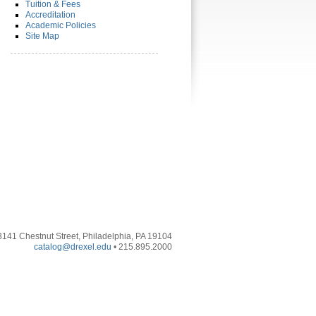
Tuition & Fees
Accreditation
Academic Policies
Site Map
3141 Chestnut Street, Philadelphia, PA 19104
catalog@drexel.edu
• 215.895.2000