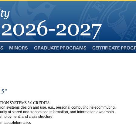
Minors
Graduate
Certificate
Programs
Programs
15"
TION SYSTEMS 3.0 CREDITS
ation systems design and use, e.g., personal computing, telecommuting,
rity of stored and transmitted information, and information ownership.
 employment, and class structure.
rmatics/Informatics