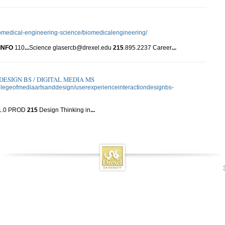
iomedical-engineering-science/biomedicalengineering/
INFO
110
...
Science glasercb@drexel.edu
215
.895.2237 Career
...
ESIGN BS / DIGITAL MEDIA MS
collegeofmediaartsanddesign/userexperienceinteractiondesignbs-
1.0 PROD
215
Design Thinking in
...