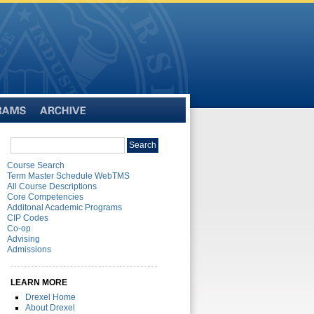
Archive
Search
Search
catalog
Course Search
Term Master Schedule WebTMS
All Course Descriptions
Core Competencies
Additonal Academic Programs
CIP Codes
Co-op
Advising
Admissions
LEARN MORE
Drexel Home
About Drexel