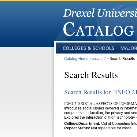
Colleges
Majors
and
Catalog Home
>
/search/
> Search Results
Schools
Search Results
Search Results for "INFO 2
INFO 215 SOCIAL ASPECTS OF INFORMA
Introduces social issues involved in inform
computers in education, the privacy and secu
Explores the interaction of high technology,
College/Department:
Col of Computing Info
Repeat Status:
Not repeatable for credit