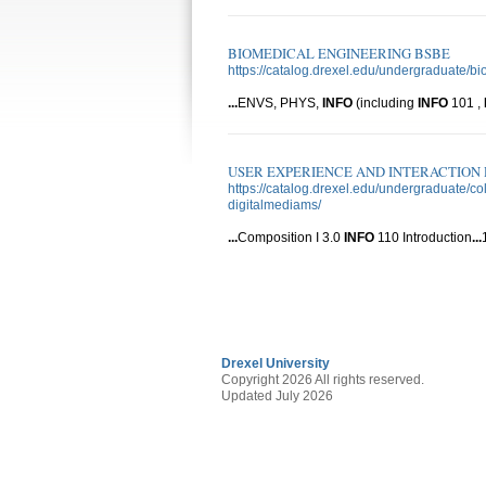
BIOMEDICAL ENGINEERING BSBE
https://catalog.drexel.edu/undergraduate/b
...
ENVS, PHYS,
INFO
(including
INFO
101 ,
USER EXPERIENCE AND INTERACTION D
https://catalog.drexel.edu/undergraduate/
digitalmediams/
...
Composition I 3.0
INFO
110 Introduction
...
Drexel University
Copyright 2026 All rights reserved.
Updated July 2026