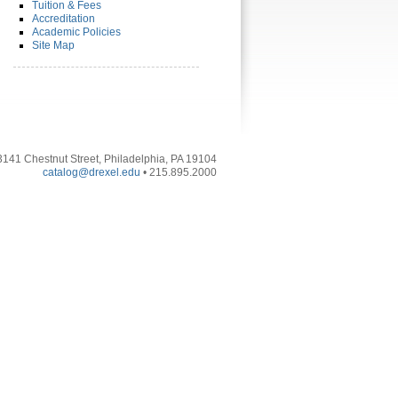
Tuition & Fees
Accreditation
Academic Policies
Site Map
3141 Chestnut Street, Philadelphia, PA 19104
catalog@drexel.edu
• 215.895.2000