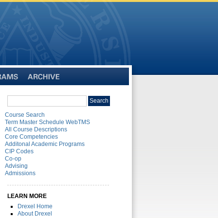
Archive
Search
Search
catalog
Course Search
Term Master Schedule WebTMS
All Course Descriptions
Core Competencies
Additonal Academic Programs
CIP Codes
Co-op
Advising
Admissions
LEARN MORE
Drexel Home
About Drexel