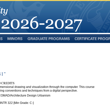
Minors
Graduate
Certificate
Programs
Programs
41"
.0 CREDITS
dimensional drawing and visualization through the computer. This course
ing conventions and techniques from a digital perspective.
 COMAD/Architecture Design Urbanism
 INTR 322 [Min Grade: C-]