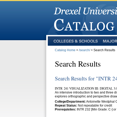
Colleges
Majors
and
Catalog Home
>
/search/
> Search Results
Schools
Search Results
Search Results for "INTR 2
INTR 241 VISUALIZATION III: DIGITAL 3
An intensive introduction to two and three 
explores orthographic and perspective draw
College/Department:
Antoinette Westphal
Repeat Status:
Not repeatable for credit
Prerequisites:
INTR 232 [Min Grade: C-] or