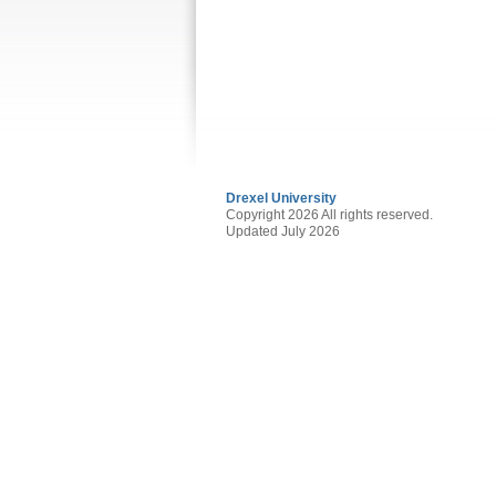
Drexel University
Copyright 2026 All rights reserved.
Updated July 2026