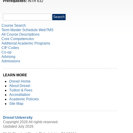
Prerequisites:
INTR 632
Search
Search
catalog
Course Search
Term Master Schedule WebTMS
All Course Descriptions
Core Competencies
Additonal Academic Programs
CIP Codes
Co-op
Advising
Admissions
LEARN MORE
Drexel Home
About Drexel
Tuition & Fees
Accreditation
Academic Policies
Site Map
Drexel University
Copyright 2026 All rights reserved.
Updated July 2026