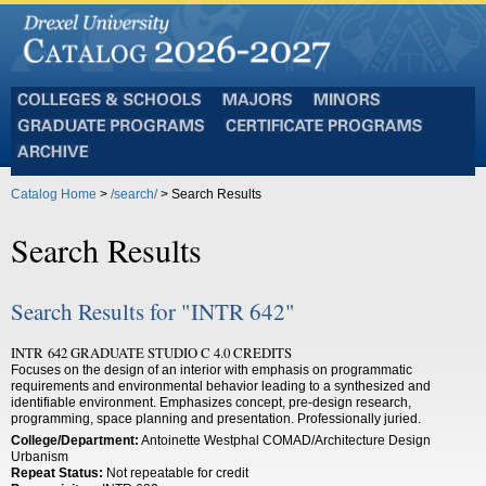
Colleges
Majors
Minors
and
Graduate
Certificate
Schools
Programs
Programs
Archive
Catalog Home
>
/search/
> Search Results
Search Results
Search Results for "INTR 642"
INTR 642 GRADUATE STUDIO C 4.0 CREDITS
Focuses on the design of an interior with emphasis on programmatic
requirements and environmental behavior leading to a synthesized and
identifiable environment. Emphasizes concept, pre-design research,
programming, space planning and presentation. Professionally juried.
College/Department:
Antoinette Westphal COMAD/Architecture Design
Urbanism
Repeat Status:
Not repeatable for credit