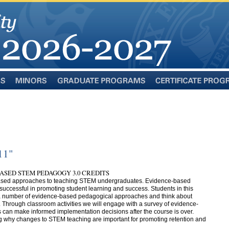
Minors
Graduate
Certificate
Programs
Programs
11"
BASED STEM PEDAGOGY 3.0 CREDITS
-based approaches to teaching STEM undergraduates. Evidence-based
ccessful in promoting student learning and success. Students in this
e a number of evidence-based pedagogical approaches and think about
. Through classroom activities we will engage with a survey of evidence-
 can make informed implementation decisions after the course is over.
g why changes to STEM teaching are important for promoting retention and