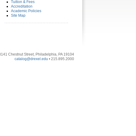
Tuition & Fees
Accreditation
Academic Policies
Site Map
3141 Chestnut Street, Philadelphia, PA 19104
catalog@drexel.edu
• 215.895.2000