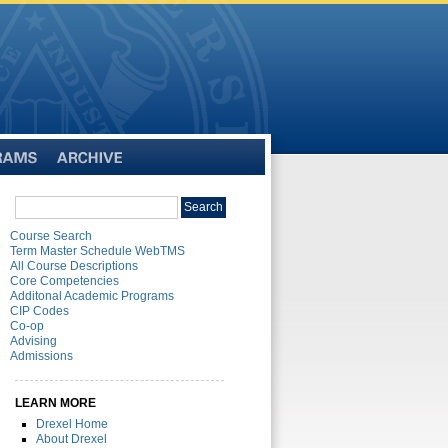
Archive
Search
Search
catalog
Course Search
Term Master Schedule WebTMS
All Course Descriptions
Core Competencies
Additonal Academic Programs
CIP Codes
Co-op
Advising
Admissions
LEARN MORE
Drexel Home
About Drexel