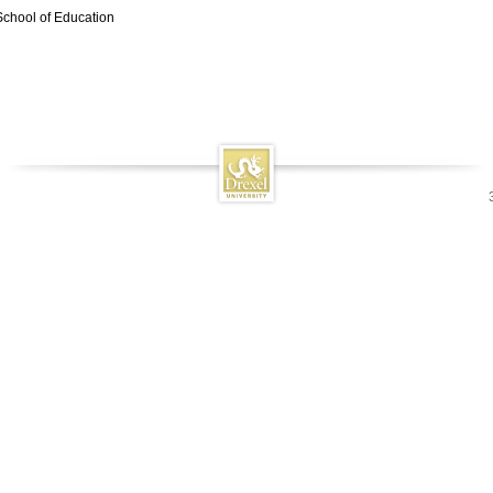
School of Education