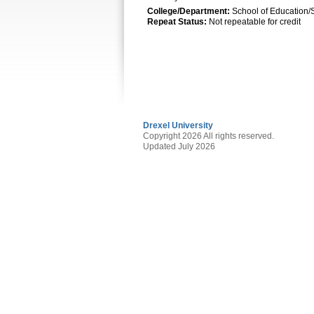
College/Department:
School of Education/
Repeat Status:
Not repeatable for credit
Drexel University
Copyright 2026 All rights reserved.
Updated July 2026