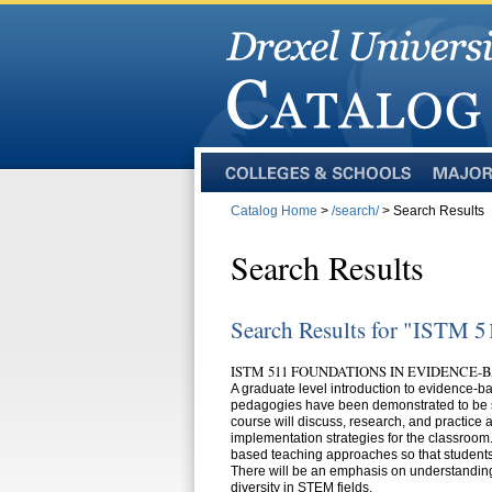
Colleges
Majors
and
Catalog Home
>
/search/
> Search Results
Schools
Search Results
Search Results for "ISTM 5
ISTM 511 FOUNDATIONS IN EVIDENCE-
A graduate level introduction to evidence
pedagogies have been demonstrated to be su
course will discuss, research, and practic
implementation strategies for the classroom
based teaching approaches so that students
There will be an emphasis on understandin
diversity in STEM fields.