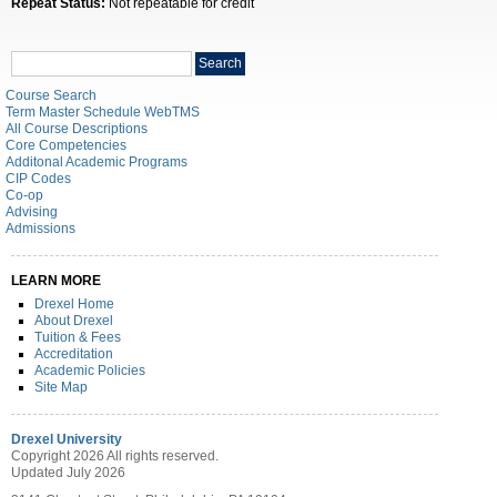
Repeat Status:
Not repeatable for credit
Search
Search
catalog
Course Search
Term Master Schedule WebTMS
All Course Descriptions
Core Competencies
Additonal Academic Programs
CIP Codes
Co-op
Advising
Admissions
LEARN MORE
Drexel Home
About Drexel
Tuition & Fees
Accreditation
Academic Policies
Site Map
Drexel University
Copyright 2026 All rights reserved.
Updated July 2026