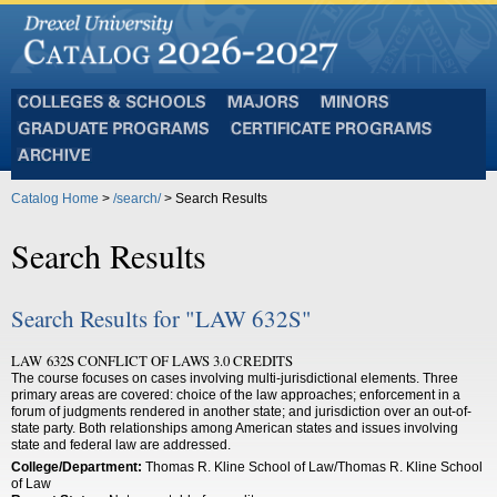
Colleges
Majors
Minors
and
Graduate
Certificate
Schools
Programs
Programs
Archive
Catalog Home
>
/search/
> Search Results
Search Results
Search Results for "LAW 632S"
LAW 632S CONFLICT OF LAWS 3.0 CREDITS
The course focuses on cases involving multi-jurisdictional elements. Three
primary areas are covered: choice of the law approaches; enforcement in a
forum of judgments rendered in another state; and jurisdiction over an out-of-
state party. Both relationships among American states and issues involving
state and federal law are addressed.
College/Department:
Thomas R. Kline School of Law/Thomas R. Kline School
of Law