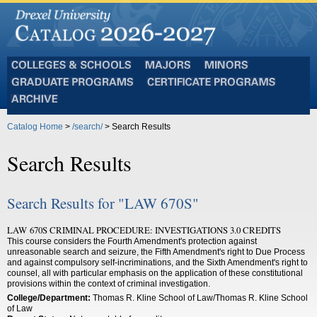
Colleges
Majors
Minors
and
Graduate
Certificate
Schools
Programs
Programs
Archive
Catalog Home
>
/search/
> Search Results
Search Results
Search Results for "LAW 670S"
LAW 670S CRIMINAL PROCEDURE: INVESTIGATIONS 3.0 CREDITS
This course considers the Fourth Amendment's protection against
unreasonable search and seizure, the Fifth Amendment's right to Due Process
and against compulsory self-incriminations, and the Sixth Amendment's right to
counsel, all with particular emphasis on the application of these constitutional
provisions within the context of criminal investigation.
College/Department:
Thomas R. Kline School of Law/Thomas R. Kline School
of Law