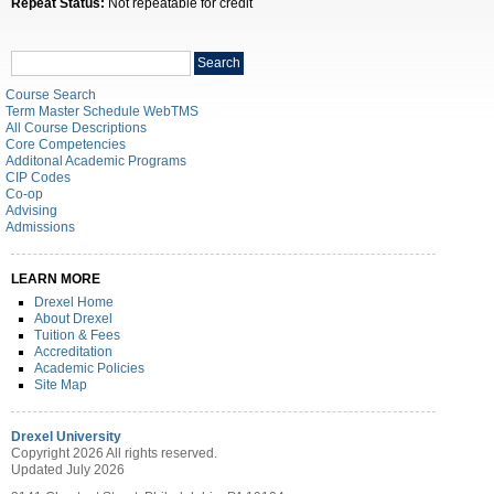
Repeat Status:
Not repeatable for credit
Search
Search
catalog
Course Search
Term Master Schedule WebTMS
All Course Descriptions
Core Competencies
Additonal Academic Programs
CIP Codes
Co-op
Advising
Admissions
LEARN MORE
Drexel Home
About Drexel
Tuition & Fees
Accreditation
Academic Policies
Site Map
Drexel University
Copyright 2026 All rights reserved.
Updated July 2026