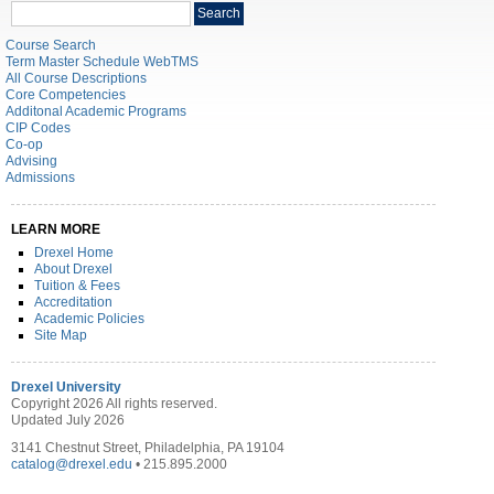
Search
Search
catalog
Course Search
Term Master Schedule WebTMS
All Course Descriptions
Core Competencies
Additonal Academic Programs
CIP Codes
Co-op
Advising
Admissions
LEARN MORE
Drexel Home
About Drexel
Tuition & Fees
Accreditation
Academic Policies
Site Map
Drexel University
Copyright 2026 All rights reserved.
Updated July 2026
3141 Chestnut Street, Philadelphia, PA 19104
catalog@drexel.edu
• 215.895.2000