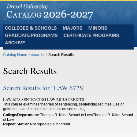
Colleges
Majors
Minors
and
Graduate
Certificate
Schools
Programs
Programs
Archive
Catalog Home
>
/search/
> Search Results
Search Results
Search Results for "LAW 672S"
LAW 672S SENTENCING LAW 2.0-3.0 CREDITS
This course examines theories of sentencing, sentencing regimes, use of
guidelines, and constitutional limits on sentencing.
College/Department:
Thomas R. Kline School of Law/Thomas R. Kline School
of Law
Repeat Status:
Not repeatable for credit