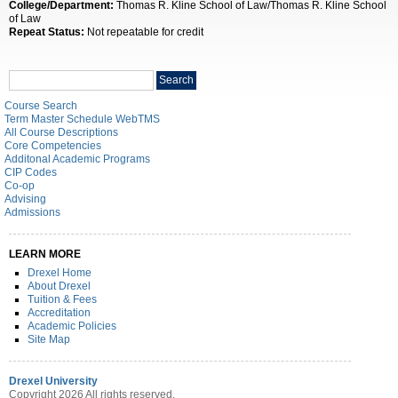
College/Department:
Thomas R. Kline School of Law/Thomas R. Kline School
of Law
Repeat Status:
Not repeatable for credit
Search
Search
catalog
Course Search
Term Master Schedule WebTMS
All Course Descriptions
Core Competencies
Additonal Academic Programs
CIP Codes
Co-op
Advising
Admissions
LEARN MORE
Drexel Home
About Drexel
Tuition & Fees
Accreditation
Academic Policies
Site Map
Drexel University
Copyright 2026 All rights reserved.