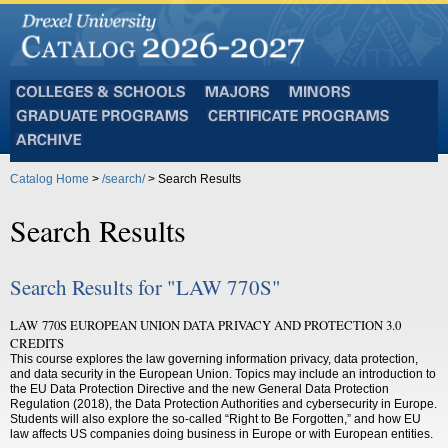
Colleges
Majors
Minors
and
Graduate
Certificate
Schools
Programs
Programs
Archive
Catalog Home
>
/search/
> Search Results
Search Results
Search Results for "LAW 770S"
LAW 770S EUROPEAN UNION DATA PRIVACY AND PROTECTION 3.0
CREDITS
This course explores the law governing information privacy, data protection,
and data security in the European Union. Topics may include an introduction to
the EU Data Protection Directive and the new General Data Protection
Regulation (2018), the Data Protection Authorities and cybersecurity in Europe.
Students will also explore the so-called “Right to Be Forgotten,” and how EU
law affects US companies doing business in Europe or with European entities.