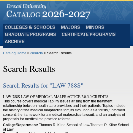
Colleges
Majors
Minors
and
Graduate
Certificate
Schools
Programs
Programs
Archive
Catalog Home
>
/search/
> Search Results
Search Results
Search Results for "LAW 788S"
LAW 788S LAW OF MEDICAL MALPRACTICE 2.0-3.0 CREDITS
This course covers medical liability issues arising from the treatment
relationship between health care providers and their patients. Topics include
the history of the medical malpractice tort, its evolution as a "crisis," informed
consent, the framework for a medical malpractice lawsuit, and an analysis of
proposals for medical malpractice reforms.
College/Department:
Thomas R. Kline School of Law/Thomas R. Kline School
of Law