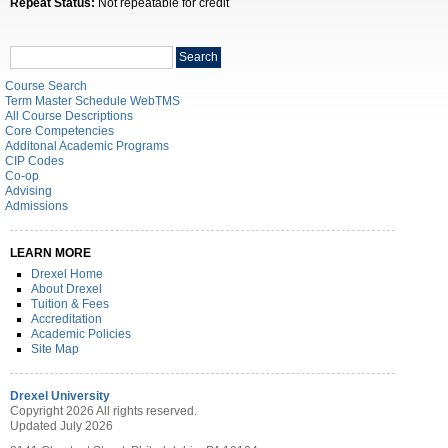
Repeat Status:
Not repeatable for credit
Search
Search
catalog
Course Search
Term Master Schedule WebTMS
All Course Descriptions
Core Competencies
Additonal Academic Programs
CIP Codes
Co-op
Advising
Admissions
LEARN MORE
Drexel Home
About Drexel
Tuition & Fees
Accreditation
Academic Policies
Site Map
Drexel University
Copyright 2026 All rights reserved.
Updated July 2026