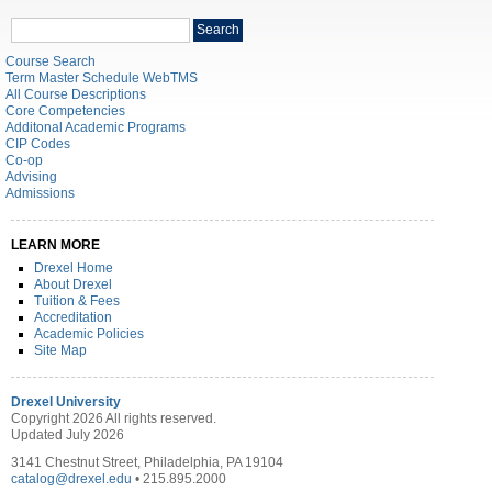
Search
Search
catalog
Course Search
Term Master Schedule WebTMS
All Course Descriptions
Core Competencies
Additonal Academic Programs
CIP Codes
Co-op
Advising
Admissions
LEARN MORE
Drexel Home
About Drexel
Tuition & Fees
Accreditation
Academic Policies
Site Map
Drexel University
Copyright 2026 All rights reserved.
Updated July 2026
3141 Chestnut Street, Philadelphia, PA 19104
catalog@drexel.edu
• 215.895.2000