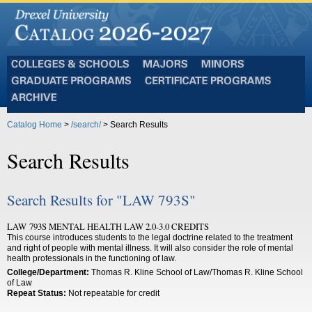
Colleges
Majors
Minors
and
Graduate
Certificate
Schools
Programs
Programs
Archive
Catalog Home
>
/search/
> Search Results
Search Results
Search Results for "LAW 793S"
LAW 793S MENTAL HEALTH LAW 2.0-3.0 CREDITS
This course introduces students to the legal doctrine related to the treatment
and right of people with mental illness. It will also consider the role of mental
health professionals in the functioning of law.
College/Department:
Thomas R. Kline School of Law/Thomas R. Kline School
of Law
Repeat Status:
Not repeatable for credit