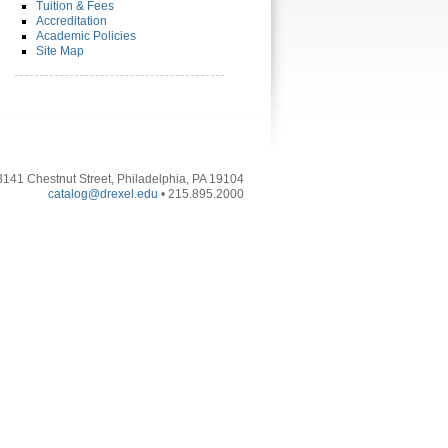
Tuition & Fees
Accreditation
Academic Policies
Site Map
3141 Chestnut Street, Philadelphia, PA 19104
catalog@drexel.edu
• 215.895.2000