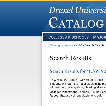
Colleges
Majors
and
Catalog Home
>
/search/
> Search Results
Schools
Search Results
Search Results for "LAW 9
LAW 900S PRE-TRIAL ADVOCACY 2.0-3.0
Students will learn the major steps in the pre
informal fact, investigation, pleading, discov
College/Department:
Thomas R. Kline Scho
Repeat Status:
Not repeatable for credit