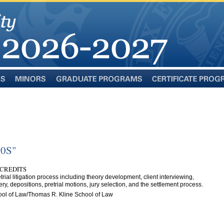
Minors
Graduate
Certificate
Programs
Programs
00S"
 CREDITS
trial litigation process including theory development, client interviewing,
ery, depositions, pretrial motions, jury selection, and the settlement process.
ol of Law/Thomas R. Kline School of Law