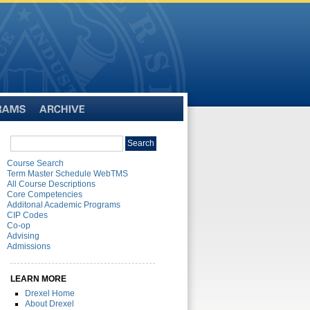
Archive
Search
Search
catalog
Course Search
Term Master Schedule WebTMS
All Course Descriptions
Core Competencies
Additonal Academic Programs
CIP Codes
Co-op
Advising
Admissions
LEARN MORE
Drexel Home
About Drexel