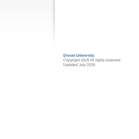
Drexel University
Copyright 2026 All rights reserved.
Updated July 2026