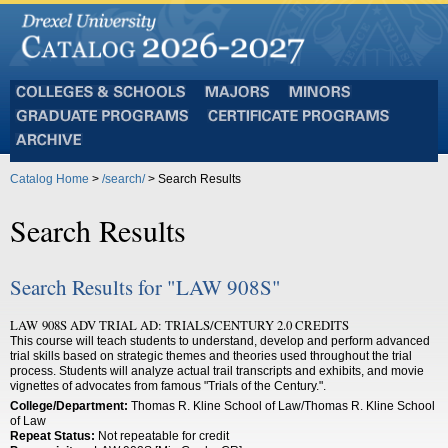
Colleges
Majors
Minors
and
Graduate
Certificate
Schools
Programs
Programs
Archive
Catalog Home
>
/search/
> Search Results
Search Results
Search Results for "LAW 908S"
LAW 908S ADV TRIAL AD: TRIALS/CENTURY 2.0 CREDITS
This course will teach students to understand, develop and perform advanced
trial skills based on strategic themes and theories used throughout the trial
process. Students will analyze actual trail transcripts and exhibits, and movie
vignettes of advocates from famous "Trials of the Century.".
College/Department:
Thomas R. Kline School of Law/Thomas R. Kline School
of Law
Repeat Status:
Not repeatable for credit