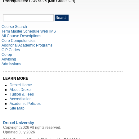
Prerequisites:
LAW 902S [Min Grade: CR]
Search
Search
catalog
Course Search
Term Master Schedule WebTMS
All Course Descriptions
Core Competencies
Additonal Academic Programs
CIP Codes
Co-op
Advising
Admissions
LEARN MORE
Drexel Home
About Drexel
Tuition & Fees
Accreditation
Academic Policies
Site Map
Drexel University
Copyright 2026 All rights reserved.
Updated July 2026