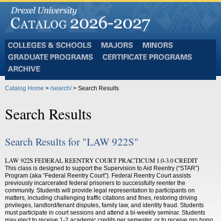
Colleges
Majors
Minors
and
Graduate
Certificate
Schools
Programs
Programs
Archive
Catalog Home
>
/search/
> Search Results
Search Results
Search Results for "LAW 922S"
LAW 922S FEDERAL REENTRY COURT PRACTICUM 1.0-3.0 CREDIT
This class is designed to support the Supervision to Aid Reentry (“STAR”)
Program (aka “Federal Reentry Court”). Federal Reentry Court assists
previously incarcerated federal prisoners to successfully reenter the
community. Students will provide legal representation to participants on
matters, including challenging traffic citations and fines, restoring driving
privileges, landlord/tenant disputes, family law, and identity fraud. Students
must participate in court sessions and attend a bi-weekly seminar. Students
may elect to receive 1-2 academic credits per semester, or to receive pro bono