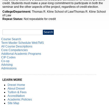
credit. Students must make a year-long commitment to participate in both the
seminar and the other aspects of the project, regardless of credit election.
College/Department:
Thomas R. Kline School of Law/Thomas R. Kline School
of Law
Repeat Status:
Not repeatable for credit
Search
Search
catalog
Course Search
Term Master Schedule WebTMS
All Course Descriptions
Core Competencies
Additonal Academic Programs
CIP Codes
Co-op
Advising
Admissions
LEARN MORE
Drexel Home
About Drexel
Tuition & Fees
Accreditation
Academic Policies
Site Map