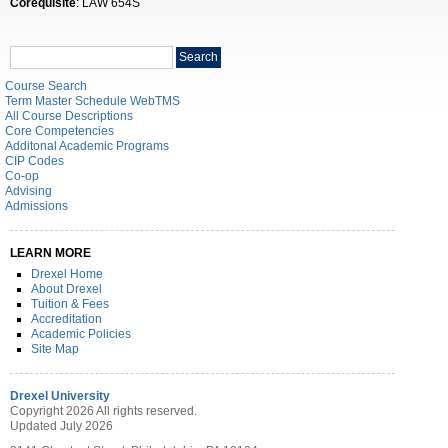
Corequisite
: LAW 654S
Search
Search
catalog
Course Search
Term Master Schedule WebTMS
All Course Descriptions
Core Competencies
Additonal Academic Programs
CIP Codes
Co-op
Advising
Admissions
LEARN MORE
Drexel Home
About Drexel
Tuition & Fees
Accreditation
Academic Policies
Site Map
Drexel University
Copyright 2026 All rights reserved.
Updated July 2026