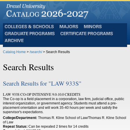
Colleges
Majors
Minors
and
Graduate
Certificate
Schools
Programs
Programs
Archive
Catalog Home
>
/search/
> Search Results
Search Results
Search Results for "LAW 933S"
LAW 933S CO-OP INTENSIVE 9.0-10.0 CREDITS
The Co-op is a field placement in a corporation, law firm, judicial office, public
interest organization, or government agency. Students must attend a pre-
placement orientation and will work 35-40 hours per week and satisfy the
supervisor's expectations.
College/Department:
Thomas R. Kline School of Law/Thomas R. Kline School
of Law
Repeat Status:
Can be repeated 2 times for 14 credits