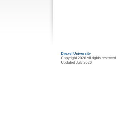
Drexel University
Copyright 2026 All rights reserved.
Updated July 2026