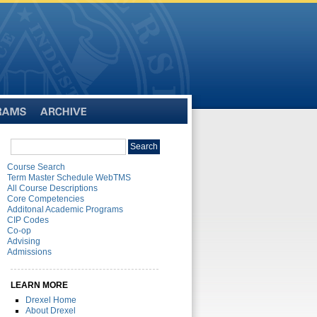
Archive
Search
Search
catalog
Course Search
Term Master Schedule WebTMS
All Course Descriptions
Core Competencies
Additonal Academic Programs
CIP Codes
Co-op
Advising
Admissions
LEARN MORE
Drexel Home
About Drexel