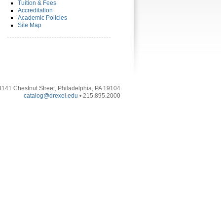
Tuition & Fees
Accreditation
Academic Policies
Site Map
3141 Chestnut Street, Philadelphia, PA 19104
catalog@drexel.edu
• 215.895.2000