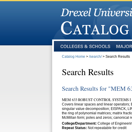
Colleges
Majors
and
Catalog Home
>
/search/
> Search Results
Schools
Search Results
Search Results for "MEM 6
MEM 633 ROBUST CONTROL SYSTEMS I 
Covers linear spaces and linear operators
singular value decomposition; EISPACK, LINP
the ring of polynomial matrices; matrix fract
McMillan form; poles and zeros; canonical re
College/Department:
College of Engineeri
Repeat Status:
Not repeatable for credit