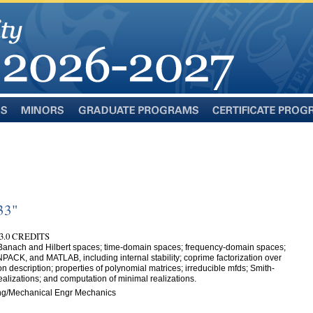
Minors
Graduate
Certificate
Programs
Programs
33"
3.0 CREDITS
; Banach and Hilbert spaces; time-domain spaces; frequency-domain spaces;
ACK, and MATLAB, including internal stability; coprime factorization over
ion description; properties of polynomial matrices; irreducible mfds; Smith-
alizations; and computation of minimal realizations.
ng/Mechanical Engr Mechanics