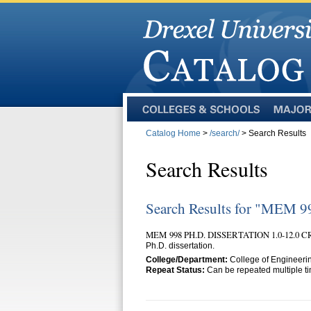
Colleges
Majors
and
Catalog Home
>
/search/
> Search Results
Schools
Search Results
Search Results for "MEM 9
MEM 998 PH.D. DISSERTATION 1.0-12.0 
Ph.D. dissertation.
College/Department:
College of Engineeri
Repeat Status:
Can be repeated multiple tim