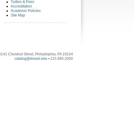
Tuition & Fees
Accreditation
Academic Policies
Site Map
3141 Chestnut Street, Philadelphia, PA 19104
catalog@drexel.edu
• 215.895.2000