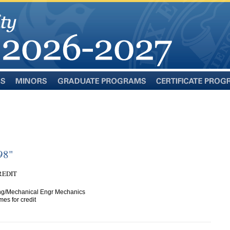
Minors
Graduate
Certificate
Programs
Programs
98"
CREDIT
ng/Mechanical Engr Mechanics
es for credit