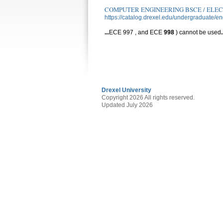
COMPUTER ENGINEERING BSCE / ELE
https://catalog.drexel.edu/undergraduate/e
...
ECE 997 , and ECE
998
) cannot be used
.
Drexel University
Copyright 2026 All rights reserved.
Updated July 2026