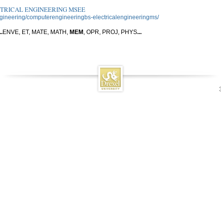
CTRICAL ENGINEERING MSEE
ngineering/computerengineeringbs-electricalengineeringms/
..
ENVE, ET, MATE, MATH,
MEM
, OPR, PROJ, PHYS
...