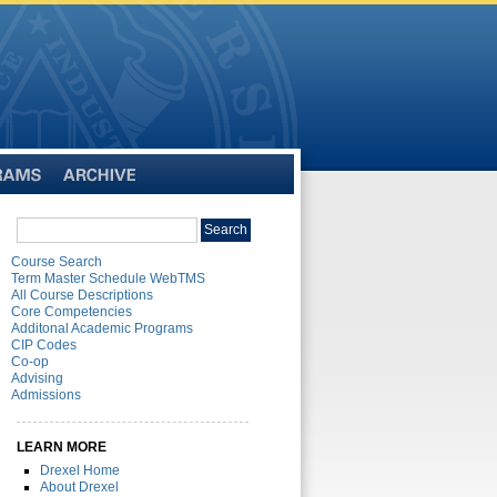
Archive
Search
Search
catalog
Course Search
Term Master Schedule WebTMS
All Course Descriptions
Core Competencies
Additonal Academic Programs
CIP Codes
Co-op
Advising
Admissions
LEARN MORE
Drexel Home
About Drexel