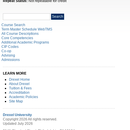
Repeat Status:
Not repeatable for credit
Search
Search
catalog
Course Search
Term Master Schedule WebTMS
All Course Descriptions
Core Competencies
Additonal Academic Programs
CIP Codes
Co-op
Advising
Admissions
LEARN MORE
Drexel Home
About Drexel
Tuition & Fees
Accreditation
Academic Policies
Site Map
Drexel University
Copyright 2026 All rights reserved.
Updated July 2026