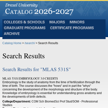
Colleges
Majors
Minors
and
Graduate
Certificate
Schools
Programs
Programs
Archive
Catalog Home
>
/search/
> Search Results
Search Results
Search Results for "MLAS 531S"
MLAS 531S EMBRYOLOGY 3.0 CREDITS
Embryology is the study of anatomy from the time of fertilization through the
time of birth. The course discusses the "hows" and in part the "whys"
concerning the development of the morphology and structure of the body.
Knowledge of embryology is essential for understanding gross anatomy and
the developments of birth defects.
College/Department:
COM Sch BiomedSci Prof Stud/SOM - Professional
Studies