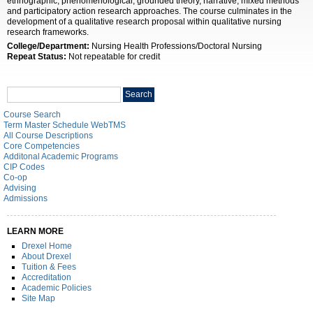
ethnographic, phenomenological, grounded theory, narrative, mixed methods
and participatory action research approaches. The course culminates in the
development of a qualitative research proposal within qualitative nursing
research frameworks.
College/Department:
Nursing Health Professions/Doctoral Nursing
Repeat Status:
Not repeatable for credit
Search
Search
catalog
Course Search
Term Master Schedule WebTMS
All Course Descriptions
Core Competencies
Additonal Academic Programs
CIP Codes
Co-op
Advising
Admissions
LEARN MORE
Drexel Home
About Drexel
Tuition & Fees
Accreditation
Academic Policies
Site Map