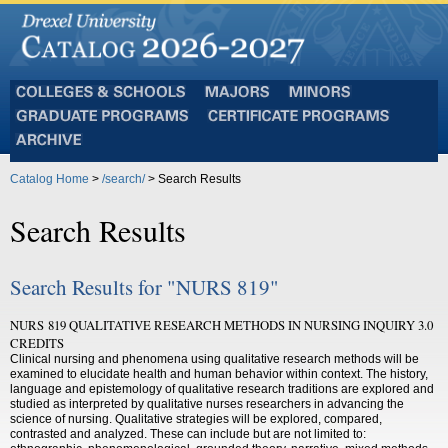
Colleges
Majors
Minors
and
Graduate
Certificate
Schools
Programs
Programs
Archive
Catalog Home
>
/search/
> Search Results
Search Results
Search Results for "NURS 819"
NURS 819 QUALITATIVE RESEARCH METHODS IN NURSING INQUIRY 3.0
CREDITS
Clinical nursing and phenomena using qualitative research methods will be
examined to elucidate health and human behavior within context. The history,
language and epistemology of qualitative research traditions are explored and
studied as interpreted by qualitative nurses researchers in advancing the
science of nursing. Qualitative strategies will be explored, compared,
contrasted and analyzed. These can include but are not limited to: