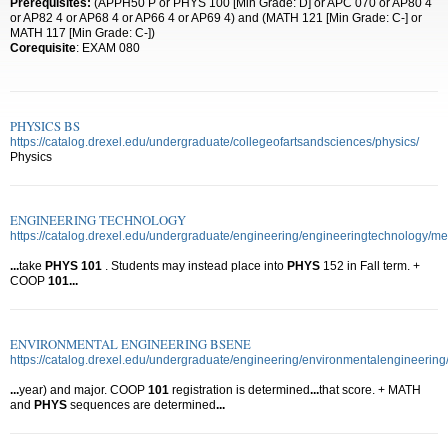
Prerequisites:
(APPH50 P or PHYS 100 [Min Grade: D] or APC 070 or AP80 4
or AP82 4 or AP68 4 or AP66 4 or AP69 4) and (MATH 121 [Min Grade: C-] or
MATH 117 [Min Grade: C-])
Corequisite
: EXAM 080
PHYSICS BS
https://catalog.drexel.edu/undergraduate/collegeofartsandsciences/physics/
Physics
ENGINEERING TECHNOLOGY
https://catalog.drexel.edu/undergraduate/engineering/engineeringtechnology/m
...
take
PHYS
101
. Students may instead place into
PHYS
152 in Fall term. +
COOP
101
...
ENVIRONMENTAL ENGINEERING BSENE
https://catalog.drexel.edu/undergraduate/engineering/environmentalengineering
...
year) and major. COOP
101
registration is determined
...
that score. + MATH
and
PHYS
sequences are determined
...