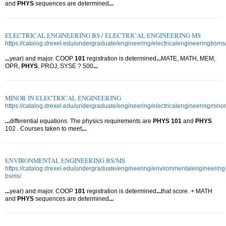
and
PHYS
sequences are determined
...
ELECTRICAL ENGINEERING BS / ELECTRICAL ENGINEERING MS
https://catalog.drexel.edu/undergraduate/engineering/electricalengineeringbsms
...
year) and major. COOP
101
registration is determined
...
MATE, MATH, MEM,
OPR,
PHYS
, PROJ, SYSE ? 500
...
MINOR IN ELECTRICAL ENGINEERING
https://catalog.drexel.edu/undergraduate/engineering/electricalengineeringminor
...
differential equations. The physics requirements are
PHYS
101
and
PHYS
102 . Courses taken to meet
...
ENVIRONMENTAL ENGINEERING BS/MS
https://catalog.drexel.edu/undergraduate/engineering/environmentalengineering
bsms/
...
year) and major. COOP
101
registration is determined
...
that score. + MATH
and
PHYS
sequences are determined
...