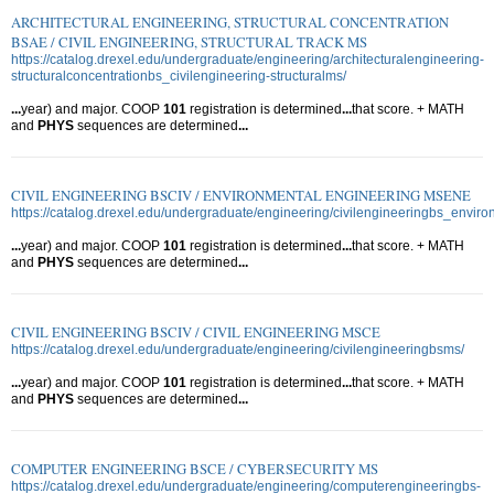
ARCHITECTURAL ENGINEERING, STRUCTURAL CONCENTRATION
BSAE / CIVIL ENGINEERING, STRUCTURAL TRACK MS
https://catalog.drexel.edu/undergraduate/engineering/architecturalengineering-
structuralconcentrationbs_civilengineering-structuralms/
...
year) and major. COOP
101
registration is determined
...
that score. + MATH
and
PHYS
sequences are determined
...
CIVIL ENGINEERING BSCIV / ENVIRONMENTAL ENGINEERING MSENE
https://catalog.drexel.edu/undergraduate/engineering/civilengineeringbs_envir
...
year) and major. COOP
101
registration is determined
...
that score. + MATH
and
PHYS
sequences are determined
...
CIVIL ENGINEERING BSCIV / CIVIL ENGINEERING MSCE
https://catalog.drexel.edu/undergraduate/engineering/civilengineeringbsms/
...
year) and major. COOP
101
registration is determined
...
that score. + MATH
and
PHYS
sequences are determined
...
COMPUTER ENGINEERING BSCE / CYBERSECURITY MS
https://catalog.drexel.edu/undergraduate/engineering/computerengineeringbs-