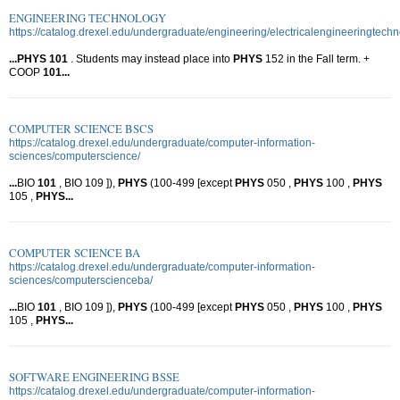
ENGINEERING TECHNOLOGY
https://catalog.drexel.edu/undergraduate/engineering/electricalengineeringtechn
...
PHYS
101
. Students may instead place into
PHYS
152 in the Fall term. +
COOP
101
...
COMPUTER SCIENCE BSCS
https://catalog.drexel.edu/undergraduate/computer-information-
sciences/computerscience/
...
BIO
101
, BIO 109 ]),
PHYS
(100-499 [except
PHYS
050 ,
PHYS
100 ,
PHYS
105 ,
PHYS
...
COMPUTER SCIENCE BA
https://catalog.drexel.edu/undergraduate/computer-information-
sciences/computerscienceba/
...
BIO
101
, BIO 109 ]),
PHYS
(100-499 [except
PHYS
050 ,
PHYS
100 ,
PHYS
105 ,
PHYS
...
SOFTWARE ENGINEERING BSSE
https://catalog.drexel.edu/undergraduate/computer-information-