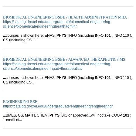
BIOMEDICAL ENGINEERING BSBE / HEALTH ADMINISTRATION MHA
https://catalog.drexel.edu/undergraduate/biomedical-engineering-
science/biomedicalengineeringhealthadmin/
...
courses is shown here: ENVS,
PHYS
, INFO (including INFO
101
, INFO 110 ),
CS (including CS
...
BIOMEDICAL ENGINEERING BSBE / ADVANCED THERAPEUTICS MS
https://catalog.drexel.edu/undergraduate/biomedical-engineering-
science/biomedicalengineeringadvtherapeutics/
...
courses is shown here: ENVS,
PHYS
, INFO (including INFO
101
, INFO 110 ),
CS (including CS
...
ENGINEERING BSE
https://catalog.drexel.edu/undergraduate/engineering/engineering/
...
BMES, CS, MATH, CHEM,
PHYS
, BIO or approved
...
will not take COOP
101
;
1 credit of
...