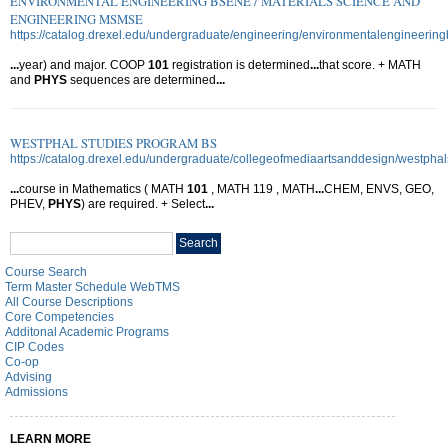
ENVIRONMENTAL ENGINEERING BSENE / MATERIALS SCIENCE AND
ENGINEERING MSMSE
https://catalog.drexel.edu/undergraduate/engineering/environmentalengineering
...
year) and major. COOP
101
registration is determined
...
that score. + MATH
and
PHYS
sequences are determined
...
WESTPHAL STUDIES PROGRAM BS
https://catalog.drexel.edu/undergraduate/collegeofmediaartsanddesign/westpha
...
course in Mathematics ( MATH
101
, MATH 119 , MATH
...
CHEM, ENVS, GEO,
PHEV,
PHYS
) are required. + Select
...
Search
Search
catalog
Course Search
Term Master Schedule WebTMS
All Course Descriptions
Core Competencies
Additonal Academic Programs
CIP Codes
Co-op
Advising
Admissions
LEARN MORE