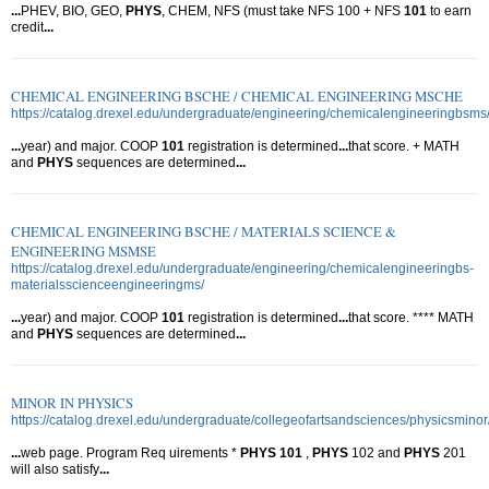
...
PHEV, BIO, GEO,
PHYS
, CHEM, NFS (must take NFS 100 + NFS
101
to earn
credit
...
CHEMICAL ENGINEERING BSCHE / CHEMICAL ENGINEERING MSCHE
https://catalog.drexel.edu/undergraduate/engineering/chemicalengineeringbsms
...
year) and major. COOP
101
registration is determined
...
that score. + MATH
and
PHYS
sequences are determined
...
CHEMICAL ENGINEERING BSCHE / MATERIALS SCIENCE &
ENGINEERING MSMSE
https://catalog.drexel.edu/undergraduate/engineering/chemicalengineeringbs-
materialsscienceengineeringms/
...
year) and major. COOP
101
registration is determined
...
that score. **** MATH
and
PHYS
sequences are determined
...
MINOR IN PHYSICS
https://catalog.drexel.edu/undergraduate/collegeofartsandsciences/physicsminor
...
web page. Program Req uirements *
PHYS
101
,
PHYS
102 and
PHYS
201
will also satisfy
...