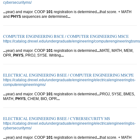
cybersecurityms/
...
year) and major. COOP
101
registration is determined
...
that score. + MATH
and
PHYS
sequences are determined
...
COMPUTER ENGINEERING BSCE / COMPUTER ENGINEERING MSCE
https://catalog.drexel.edu/undergraduate/engineering/computerengineeringbsms
...
year) and major. COOP
101
registration is determined
...
MATE, MATH, MEM,
OPR,
PHYS
, PROJ, SYSE. Writing
...
ELECTRICAL ENGINEERING BSEE / COMPUTER ENGINEERING MSCPE
https://catalog.drexel.edu/undergraduate/engineering/electricalengineeringbs-
computerengineeringms/
...
year) and major. COOP
101
registration is determined
...
PROJ, SYSE, BMES,
MATH,
PHYS
, CHEM, BIO, OPR
...
ELECTRICAL ENGINEERING BSEE / CYBERSECURITY MS
https://catalog.drexel.edu/undergraduate/engineering/electricalengineeringbs-
cybersecurityms/
...
year) and major. COOP
101
registration is determined
...
that score. + MATH