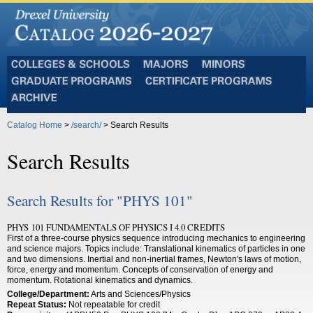
Colleges
Majors
Minors
and
Graduate
Certificate
Schools
Programs
Programs
Archive
Catalog Home
>
/search/
> Search Results
Search Results
Search Results for "PHYS 101"
PHYS 101 FUNDAMENTALS OF PHYSICS I 4.0 CREDITS
First of a three-course physics sequence introducing mechanics to engineering
and science majors. Topics include: Translational kinematics of particles in one
and two dimensions. Inertial and non-inertial frames, Newton's laws of motion,
force, energy and momentum. Concepts of conservation of energy and
momentum. Rotational kinematics and dynamics.
College/Department:
Arts and Sciences/Physics
Repeat Status:
Not repeatable for credit