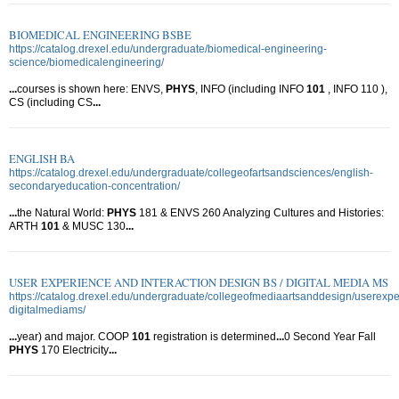
BIOMEDICAL ENGINEERING BSBE
https://catalog.drexel.edu/undergraduate/biomedical-engineering-
science/biomedicalengineering/
...
courses is shown here: ENVS,
PHYS
, INFO (including INFO
101
, INFO 110 ),
CS (including CS
...
ENGLISH BA
https://catalog.drexel.edu/undergraduate/collegeofartsandsciences/english-
secondaryeducation-concentration/
...
the Natural World:
PHYS
181 & ENVS 260 Analyzing Cultures and Histories:
ARTH
101
& MUSC 130
...
USER EXPERIENCE AND INTERACTION DESIGN BS / DIGITAL MEDIA MS
https://catalog.drexel.edu/undergraduate/collegeofmediaartsanddesign/userexpe
digitalmediams/
...
year) and major. COOP
101
registration is determined
...
0 Second Year Fall
PHYS
170 Electricity
...