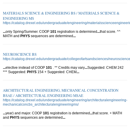
MATERIALS SCIENCE & ENGINEERING BS / MATERIALS SCIENCE &
ENGINEERING MS
https://catalog.drexel.edu/undergraduate/engineering/materialsscienceengineer
...
only Spring/Summer. COOP
101
registration is determined
...
that score. ^^
MATH and
PHYS
sequences are determined
...
NEUROSCIENCE BS
https://catalog.drexel.edu/undergraduate/collegeofartsandsciences/neuroscience
...
elective instead of COOP
101
. ** Credits may vary
...
Suggested: CHEM 242
*** Suggested:
PHYS
154 + Suggested: CHEM
...
ARCHITECTURAL ENGINEERING, MECHANICAL CONCENTRATION
BSAE / ARCHITECTURAL ENGINEERING MSAE
https://catalog.drexel.edu/undergraduate/engineering/architecturalengineering-
mechanicalconcbs_architecturalengineeringms/
...
year) and major. COOP
101
registration is determined
...
that score. + MATH
and
PHYS
sequences are determined
...