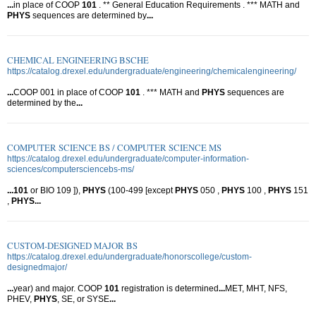
...
in place of COOP
101
. ** General Education Requirements . *** MATH and
PHYS
sequences are determined by
...
CHEMICAL ENGINEERING BSCHE
https://catalog.drexel.edu/undergraduate/engineering/chemicalengineering/
...
COOP 001 in place of COOP
101
. *** MATH and
PHYS
sequences are
determined by the
...
COMPUTER SCIENCE BS / COMPUTER SCIENCE MS
https://catalog.drexel.edu/undergraduate/computer-information-
sciences/computersciencebs-ms/
...
101
or BIO 109 ]),
PHYS
(100-499 [except
PHYS
050 ,
PHYS
100 ,
PHYS
151
,
PHYS
...
CUSTOM-DESIGNED MAJOR BS
https://catalog.drexel.edu/undergraduate/honorscollege/custom-
designedmajor/
...
year) and major. COOP
101
registration is determined
...
MET, MHT, NFS,
PHEV,
PHYS
, SE, or SYSE
...