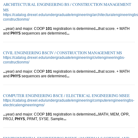
ARCHITECTURAL ENGINEERING BS / CONSTRUCTION MANAGEMENT
MS
https://catalog.drexel.edu/undergraduate/engineering/architecturalengineeringbs
constructionms/
...
year) and major. COOP
101
registration is determined
...
that score. + MATH
and
PHYS
sequences are determined
...
CIVIL ENGINEERING BSCIV / CONSTRUCTION MANAGEMENT MS
https://catalog.drexel.edu/undergraduate/engineering/civilengineeringbs-
constructionms/
...
year) and major. COOP
101
registration is determined
...
that score. + MATH
and
PHYS
sequences are determined
...
COMPUTER ENGINEERING BSCE / ELECTRICAL ENGINEERING MSEE
https://catalog.drexel.edu/undergraduate/engineering/computerengineeringbs-
electricalengineeringms/
...
year) and major. COOP
101
registration is determined
...
MATH, MEM, OPR,
PROJ,
PHYS
, PRMT, SYSE. Sample
...