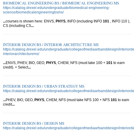
BIOMEDICAL ENGINEERING BS / BIOMEDICAL ENGINEERING MS
https://catalog.drexel.edu/undergraduate/biomedical-engineering-
science/biomedicalengineeringbsms/
...
courses is shown here: ENVS,
PHYS
, INFO (including INFO
101
, INFO 110 ),
CS (including CS
...
INTERIOR DESIGN BS / INTERIOR ARCHITECTURE MS
https://catalog.drexel.edu/undergraduate/collegeofmediaartsanddesign/interiord
interiorarchitecturems/
...
ENVS, PHEV, BIO, GEO,
PHYS
, CHEM, NFS (must take 100 +
101
to earn
credit). + Select
...
INTERIOR DESIGN BS / URBAN STRATEGY MS
https://catalog.drexel.edu/undergraduate/collegeofmediaartsanddesign/interior
...
PHEV, BIO, GEO,
PHYS
, CHEM, NFS (must take NFS 100 + NFS
101
to earn
credit
...
INTERIOR DESIGN BS / DESIGN MS
https://catalog.drexel.edu/undergraduate/collegeofmediaartsanddesign/interior