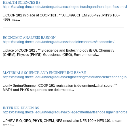
HEALTH SCIENCES BS
https://catalog.drexel.edu/undergraduate/collegeofnursingandhealthprofessions/
...
COOP
101
in place of COOP
101
. ** All
...
499, CHEM 200-499,
PHYS
100-
499) may
...
ECONOMIC ANALYSIS BAECON
https://catalog.drexel.edu/undergraduate/schoolofeconomics/economics/
...
place of COOP
101
. ** Bioscience and Biotechnology (BIO), Chemistry
(CHEM), Physics (
PHYS
), Geoscience (GEO), Environmental
...
MATERIALS SCIENCE AND ENGINEERING BSMSE
https://catalog.drexel.edu/undergraduate/engineering/materialsscienceandengin
...
only Spring/Summer. COOP
101
registration is determined
...
that score. ^^
MATH and
PHYS
sequences are determined
...
INTERIOR DESIGN BS
https://catalog.drexel.edu/undergraduate/collegeofmediaartsanddesign/interiord
...
PHEV, BIO, GEO,
PHYS
, CHEM, NFS (must take NFS 100 + NFS
101
to earn
credit
...