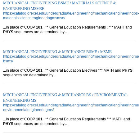
MECHANICAL ENGINEERING BSME / MATERIALS SCIENCE &
ENGINEERING MSMSE
https://catalog.drexel.edu/undergraduate/engineering/mechanicalengineeringbs-
materialsscienceengineeringmsmse/
...
in place of COOP
101
. ** General Education Requirements . *** MATH and
PHYS
sequences are determined by
...
MECHANICAL ENGINEERING & MECHANICS BSME / MSME
https://catalog.drexel.edu/undergraduate/engineering/mechanicalengineeringme
bsms/
...
in place of COOP
101
. ** General Education Electives *** MATH and
PHYS
sequences are determined by
...
MECHANICAL ENGINEERING & MECHANICS BS / ENVIRONMENTAL
ENGINEERING MS
https://catalog.drexel.edu/undergraduate/engineering/mechanicalengineeringm
environmentalengineeringms/
...
in place of COOP
101
. ** General Education Requirements *** MATH and
PHYS
sequences are determined by
...