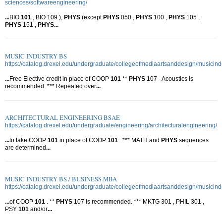
sciences/softwareengineering/
...
BIO
101
, BIO 109 ),
PHYS
(except
PHYS
050 ,
PHYS
100 ,
PHYS
105 ,
PHYS
151 ,
PHYS
...
MUSIC INDUSTRY BS
https://catalog.drexel.edu/undergraduate/collegeofmediaartsanddesign/musicindu
...
Free Elective credit in place of COOP
101
**
PHYS
107 - Acoustics is
recommended. *** Repeated over
...
ARCHITECTURAL ENGINEERING BSAE
https://catalog.drexel.edu/undergraduate/engineering/architecturalengineering/
...
to take COOP
101
in place of COOP
101
. *** MATH and
PHYS
sequences
are determined
...
MUSIC INDUSTRY BS / BUSINESS MBA
https://catalog.drexel.edu/undergraduate/collegeofmediaartsanddesign/musicin
...
of COOP
101
. **
PHYS
107 is recommended. *** MKTG 301 , PHIL 301 ,
PSY
101
and/or
...