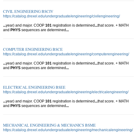
CIVIL ENGINEERING BSCIV
https://catalog.drexel.edu/undergraduate/engineering/civilengineering/
...
year) and major. COOP
101
registration is determined
...
that score. + MATH
and
PHYS
sequences are determined
...
COMPUTER ENGINEERING BSCE
https://catalog.drexel.edu/undergraduate/engineering/computerengineering/
...
year) and major. COOP
101
registration is determined
...
that score. + MATH
and
PHYS
sequences are determined
...
ELECTRICAL ENGINEERING BSEE
https://catalog.drexel.edu/undergraduate/engineering/electricalengineering/
...
year) and major. COOP
101
registration is determined
...
that score. + MATH
and
PHYS
sequences are determined
...
MECHANICAL ENGINEERING & MECHANICS BSME
https://catalog.drexel.edu/undergraduate/engineering/mechanicalengineering/