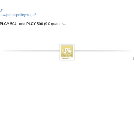
D)
law/publicpolicyms-jd/
PLCY
504 , and
PLCY
506 (9.0 quarter
...