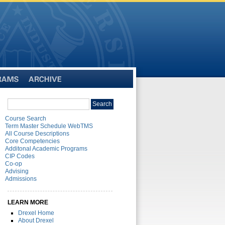
Archive
Search
Search
catalog
Course Search
Term Master Schedule WebTMS
All Course Descriptions
Core Competencies
Additonal Academic Programs
CIP Codes
Co-op
Advising
Admissions
LEARN MORE
Drexel Home
About Drexel