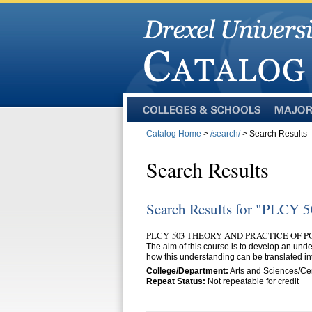
Colleges
Majors
and
Catalog Home
>
/search/
> Search Results
Schools
Search Results
Search Results for "PLCY 
PLCY 503 THEORY AND PRACTICE OF PO
The aim of this course is to develop an under
how this understanding can be translated int
College/Department:
Arts and Sciences/Cen
Repeat Status:
Not repeatable for credit