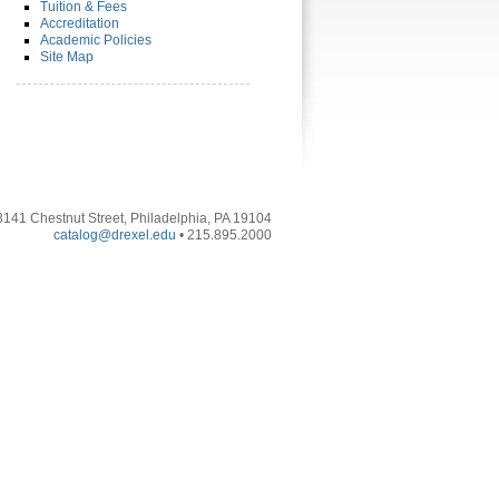
Tuition & Fees
Accreditation
Academic Policies
Site Map
3141 Chestnut Street, Philadelphia, PA 19104
catalog@drexel.edu
• 215.895.2000