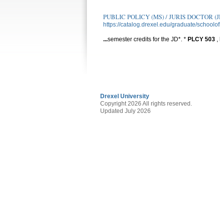
PUBLIC POLICY (MS) / JURIS DOCTOR (J
https://catalog.drexel.edu/graduate/schoolof
...
semester credits for the JD*. *
PLCY
503
,
Drexel University
Copyright 2026 All rights reserved.
Updated July 2026