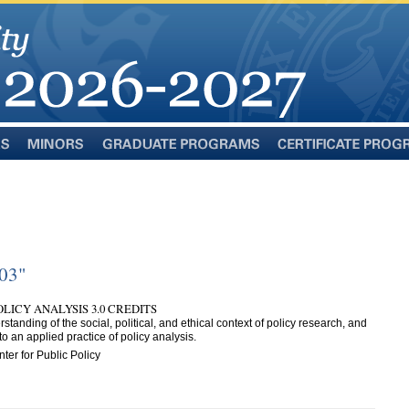
Minors
Graduate
Certificate
Programs
Programs
503"
LICY ANALYSIS 3.0 CREDITS
standing of the social, political, and ethical context of policy research, and
o an applied practice of policy analysis.
ter for Public Policy