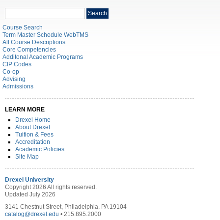
Search
Search
catalog
Course Search
Term Master Schedule WebTMS
All Course Descriptions
Core Competencies
Additonal Academic Programs
CIP Codes
Co-op
Advising
Admissions
LEARN MORE
Drexel Home
About Drexel
Tuition & Fees
Accreditation
Academic Policies
Site Map
Drexel University
Copyright 2026 All rights reserved.
Updated July 2026
3141 Chestnut Street, Philadelphia, PA 19104
catalog@drexel.edu
• 215.895.2000