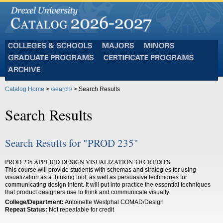
Colleges
Majors
Minors
and
Graduate
Certificate
Schools
Programs
Programs
Archive
Catalog Home
>
/search/
> Search Results
Search Results
Search Results for "PROD 235"
PROD 235 APPLIED DESIGN VISUALIZATION 3.0 CREDITS
This course will provide students with schemas and strategies for using
visualization as a thinking tool, as well as persuasive techniques for
communicating design intent. It will put into practice the essential techniques
that product designers use to think and communicate visually.
College/Department:
Antoinette Westphal COMAD/Design
Repeat Status:
Not repeatable for credit