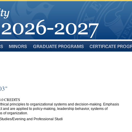
Minors
Graduate
Certificate
Programs
Programs
03"
.0 CREDITS
 ethical principles to organizational systems and decision-making. Emphasis
ect and are applied to policy-making, leadership behavior, systems of
 of organization.
Studies/Evening and Professional Studi