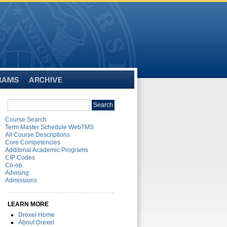
Archive
Search
Search
catalog
Course Search
Term Master Schedule WebTMS
All Course Descriptions
Core Competencies
Additonal Academic Programs
CIP Codes
Co-op
Advising
Admissions
LEARN MORE
Drexel Home
About Drexel