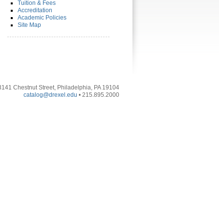
Tuition & Fees
Accreditation
Academic Policies
Site Map
3141 Chestnut Street, Philadelphia, PA 19104
catalog@drexel.edu
• 215.895.2000