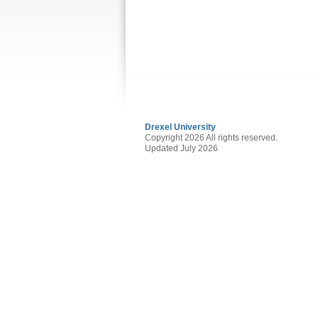
Drexel University
Copyright 2026 All rights reserved.
Updated July 2026