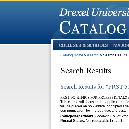
Colleges
Majors
and
Catalog Home
>
/search/
> Search Results
Schools
Search Results
Search Results for "PRST 5
PRST 503 ETHICS FOR PROFESSIONALS 3
This course will focus on the application of
will be placed on how ethical principles aff
communication, technology use, and systems
College/Department:
Goodwin Coll of Prof 
Repeat Status:
Not repeatable for credit