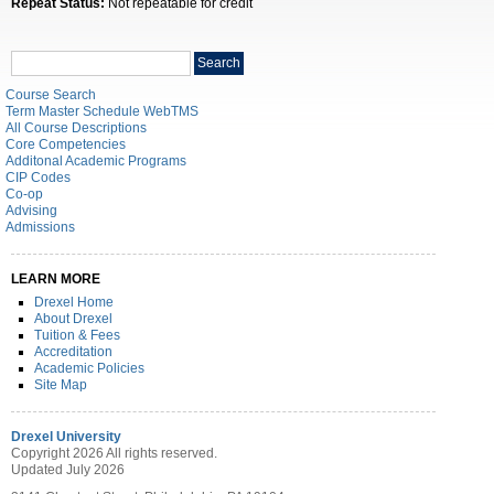
Repeat Status:
Not repeatable for credit
Search
Search
catalog
Course Search
Term Master Schedule WebTMS
All Course Descriptions
Core Competencies
Additonal Academic Programs
CIP Codes
Co-op
Advising
Admissions
LEARN MORE
Drexel Home
About Drexel
Tuition & Fees
Accreditation
Academic Policies
Site Map
Drexel University
Copyright 2026 All rights reserved.
Updated July 2026