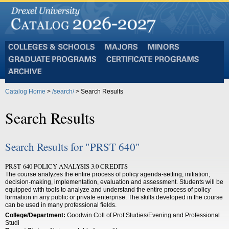
Colleges
Majors
Minors
and
Graduate
Certificate
Schools
Programs
Programs
Archive
Catalog Home
>
/search/
> Search Results
Search Results
Search Results for "PRST 640"
PRST 640 POLICY ANALYSIS 3.0 CREDITS
The course analyzes the entire process of policy agenda-setting, initiation,
decision-making, implementation, evaluation and assessment. Students will be
equipped with tools to analyze and understand the entire process of policy
formation in any public or private enterprise. The skills developed in the course
can be used in many professional fields.
College/Department:
Goodwin Coll of Prof Studies/Evening and Professional
Studi