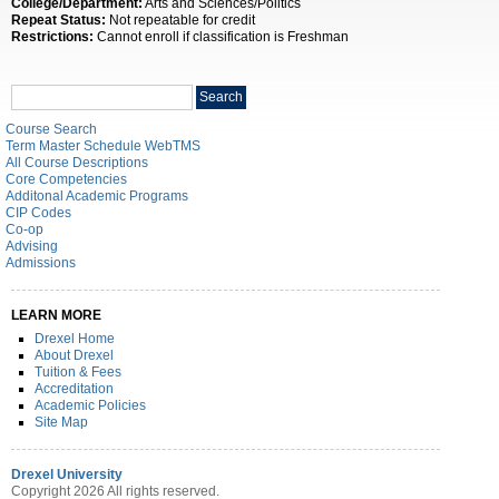
College/Department:
Arts and Sciences/Politics
Repeat Status:
Not repeatable for credit
Restrictions:
Cannot enroll if classification is Freshman
Search
Search
catalog
Course Search
Term Master Schedule WebTMS
All Course Descriptions
Core Competencies
Additonal Academic Programs
CIP Codes
Co-op
Advising
Admissions
LEARN MORE
Drexel Home
About Drexel
Tuition & Fees
Accreditation
Academic Policies
Site Map
Drexel University
Copyright 2026 All rights reserved.