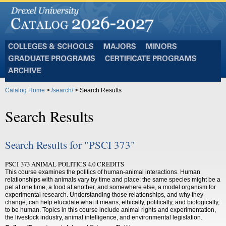
Colleges
Majors
Minors
and
Graduate
Certificate
Schools
Programs
Programs
Archive
Catalog Home
>
/search/
> Search Results
Search Results
Search Results for "PSCI 373"
PSCI 373 ANIMAL POLITICS 4.0 CREDITS
This course examines the politics of human-animal interactions. Human
relationships with animals vary by time and place: the same species might be a
pet at one time, a food at another, and somewhere else, a model organism for
experimental research. Understanding those relationships, and why they
change, can help elucidate what it means, ethically, politically, and biologically,
to be human. Topics in this course include animal rights and experimentation,
the livestock industry, animal intelligence, and environmental legislation.