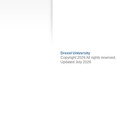
Drexel University
Copyright 2026 All rights reserved.
Updated July 2026