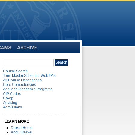
Archive
Search
Search
catalog
Course Search
Term Master Schedule WebTMS
All Course Descriptions
Core Competencies
Additonal Academic Programs
CIP Codes
Co-op
Advising
Admissions
LEARN MORE
Drexel Home
About Drexel