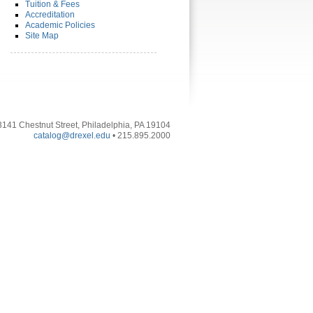
Tuition & Fees
Accreditation
Academic Policies
Site Map
3141 Chestnut Street, Philadelphia, PA 19104
catalog@drexel.edu
• 215.895.2000