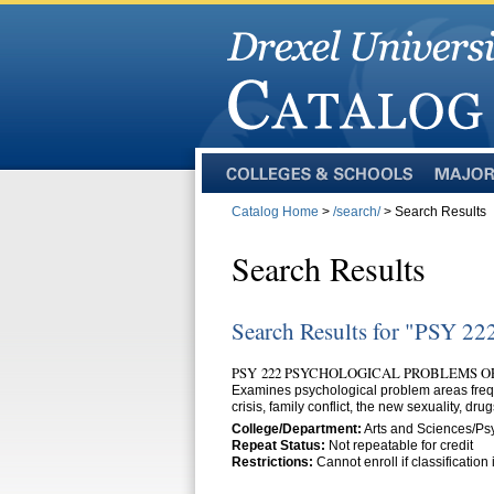
Colleges
Majors
and
Catalog Home
>
/search/
> Search Results
Schools
Search Results
Search Results for "PSY 22
PSY 222 PSYCHOLOGICAL PROBLEMS O
Examines psychological problem areas freque
crisis, family conflict, the new sexuality, dru
College/Department:
Arts and Sciences/Ps
Repeat Status:
Not repeatable for credit
Restrictions:
Cannot enroll if classificatio