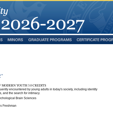
Minors
Graduate
Certificate
Programs
Programs
2"
F MODERN YOUTH 3.0 CREDITS
ntly encountered by young adults in today's society, including identity
gs, and the search for intimacy.
ychological Brain Sciences
n is Freshman