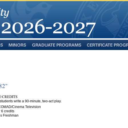
Minors
Graduate
Certificate
Programs
Programs
82"
0 CREDITS
students write a 90-minute, two-act play.
 COMAD/Cinema Television
 6 credits
n is Freshman