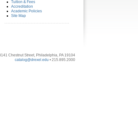
Tuition & Fees
Accreditation
Academic Policies
Site Map
3141 Chestnut Street, Philadelphia, PA 19104
catalog@drexel.edu
• 215.895.2000