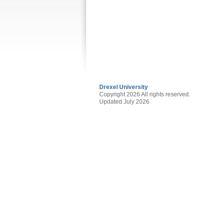
Drexel University
Copyright 2026 All rights reserved.
Updated July 2026