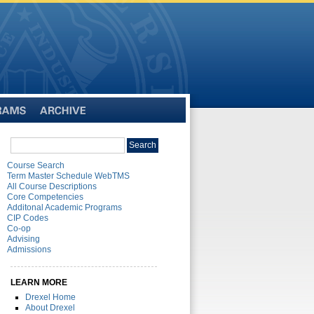
Archive
Search
Search
catalog
Course Search
Term Master Schedule WebTMS
All Course Descriptions
Core Competencies
Additonal Academic Programs
CIP Codes
Co-op
Advising
Admissions
LEARN MORE
Drexel Home
About Drexel