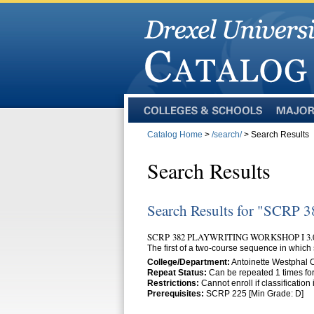
Colleges
Majors
and
Catalog Home
>
/search/
> Search Results
Schools
Search Results
Search Results for "SCRP 3
SCRP 382 PLAYWRITING WORKSHOP I 3.
The first of a two-course sequence in which 
College/Department:
Antoinette Westphal
Repeat Status:
Can be repeated 1 times for
Restrictions:
Cannot enroll if classificatio
Prerequisites:
SCRP 225 [Min Grade: D]