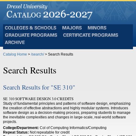
Colleges
Majors
Minors
and
Graduate
Certificate
Schools
Programs
Programs
Archive
Catalog Home
>
/search/
> Search Results
Search Results
Search Results for "SE 310"
SE 310 SOFTWARE DESIGN 3.0 CREDITS
Study of fundamental principles and patterns of software design, emphasizing
the creation of effective abstractions and highly modular systems. Introduces
software design as a decision-making process, preparing students to manage
the inevitable complexities and changes in large-scale, real-world software
projects.
College/Department:
Col of Computing Informatics/Computing
Repeat Status:
Not repeatable for credit