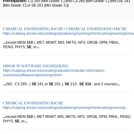
Prerequisites:
CS 265 [Min Grade: C] and CS 260 [Min Grade: C] and (SE 181
[Min Grade: C] or SE 201 [Min Grade: C])
CHEMICAL ENGINEERING BSCHE / CHEMICAL ENGINEERING MSCHE
https://catalog.drexel.edu/undergraduate/engineering/chemicalengineeringbsms
...
except MEM
310
), MET, MGMT, MIS, MKTG, NFS, ORGB, OPM, PBHL,
PENG, PHYS,
SE
, or
...
MINOR IN SOFTWARE ENGINEERING
https://catalog.drexel.edu/undergraduate/computer-information-
sciences/softwareengineeringminor/
...
260 , CS 265 , (
SE
181 or
SE
201 ),
SE
210 ,
SE
310
, and 3 courses
...
CHEMICAL ENGINEERING BSCHE
https://catalog.drexel.edu/undergraduate/engineering/chemicalengineering/
...
except MEM
310
), MET MGMT, MIS, MKTG, NFS, ORGB, OPM, PBHL, PENG,
PHYS,
SE
, or
...