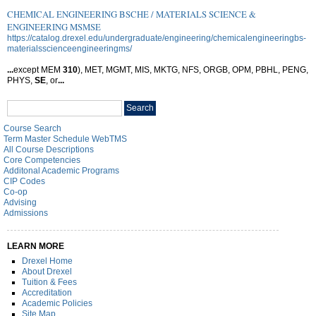
CHEMICAL ENGINEERING BSCHE / MATERIALS SCIENCE &
ENGINEERING MSMSE
https://catalog.drexel.edu/undergraduate/engineering/chemicalengineeringbs-
materialsscienceengineeringms/
...
except MEM
310
), MET, MGMT, MIS, MKTG, NFS, ORGB, OPM, PBHL, PENG,
PHYS,
SE
, or
...
Search
Search
catalog
Course Search
Term Master Schedule WebTMS
All Course Descriptions
Core Competencies
Additonal Academic Programs
CIP Codes
Co-op
Advising
Admissions
LEARN MORE
Drexel Home
About Drexel
Tuition & Fees
Accreditation
Academic Policies
Site Map