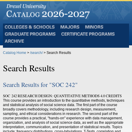
Colleges
Majors
Minors
and
Graduate
Certificate
Schools
Programs
Programs
Archive
Catalog Home
>
/search/
> Search Results
Search Results
Search Results for "SOC 242"
SOC 242 RESEARCH DESIGN: QUANTITATIVE METHODS 4.0 CREDITS
This course provides an introduction to the quantitative methods, techniques
and statistical analysis of social science data. The first part of the course
broadly covers methodology, including research design, measurement,
sampling, and ethical considerations in research. The second part of the
course provides a practical, "hands-on" experience with data management,
organization, and analysis of social science data, as well as the appropriate
interpretation, communication, and presentation of statistical results. Topics
include: frequency distributions, cross-tabulations, T-Tests, correlation and