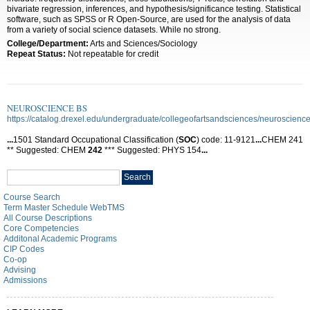
bivariate regression, inferences, and hypothesis/significance testing. Statistical
software, such as SPSS or R Open-Source, are used for the analysis of data
from a variety of social science datasets. While no strong.
College/Department:
Arts and Sciences/Sociology
Repeat Status:
Not repeatable for credit
NEUROSCIENCE BS
https://catalog.drexel.edu/undergraduate/collegeofartsandsciences/neuroscience
...
1501 Standard Occupational Classification (
SOC
) code: 11-9121
...
CHEM 241
** Suggested: CHEM
242
*** Suggested: PHYS 154
...
Search
Search
catalog
Course Search
Term Master Schedule WebTMS
All Course Descriptions
Core Competencies
Additonal Academic Programs
CIP Codes
Co-op
Advising
Admissions