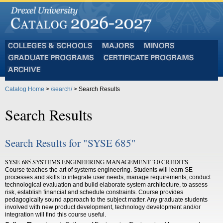
Colleges
Majors
Minors
and
Graduate
Certificate
Schools
Programs
Programs
Archive
Catalog Home
>
/search/
> Search Results
Search Results
Search Results for "SYSE 685"
SYSE 685 SYSTEMS ENGINEERING MANAGEMENT 3.0 CREDITS
Course teaches the art of systems engineering. Students will learn SE
processes and skills to integrate user needs, manage requirements, conduct
technological evaluation and build elaborate system architecture, to assess
risk, establish financial and schedule constraints. Course provides
pedagogically sound approach to the subject matter. Any graduate students
involved with new product development, technology development and/or
integration will find this course useful.