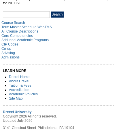
for INCOSE
...
Search
Search
catalog
Course Search
Term Master Schedule WebTMS
All Course Descriptions
Core Competencies
Additonal Academic Programs
CIP Codes
Co-op
Advising
Admissions
LEARN MORE
Drexel Home
About Drexel
Tuition & Fees
Accreditation
Academic Policies
Site Map
Drexel University
Copyright 2026 All rights reserved.
Updated July 2026
3141 Chestnut Street, Philadelphia, PA 19104