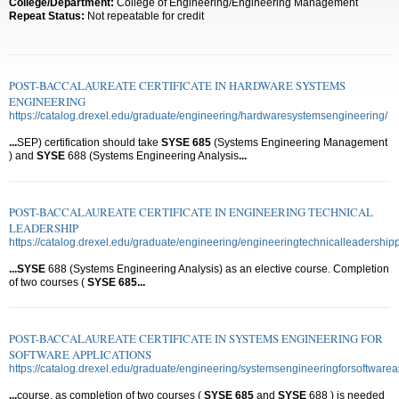
College/Department:
College of Engineering/Engineering Management
Repeat Status:
Not repeatable for credit
POST-BACCALAUREATE CERTIFICATE IN HARDWARE SYSTEMS
ENGINEERING
https://catalog.drexel.edu/graduate/engineering/hardwaresystemsengineering/
...
SEP) certification should take
SYSE
685
(Systems Engineering Management
) and
SYSE
688 (Systems Engineering Analysis
...
POST-BACCALAUREATE CERTIFICATE IN ENGINEERING TECHNICAL
LEADERSHIP
https://catalog.drexel.edu/graduate/engineering/engineeringtechnicalleadership
...
SYSE
688 (Systems Engineering Analysis) as an elective course. Completion
of two courses (
SYSE
685
...
POST-BACCALAUREATE CERTIFICATE IN SYSTEMS ENGINEERING FOR
SOFTWARE APPLICATIONS
https://catalog.drexel.edu/graduate/engineering/systemsengineeringforsoftwarea
...
course, as completion of two courses (
SYSE
685
and
SYSE
688 ) is needed