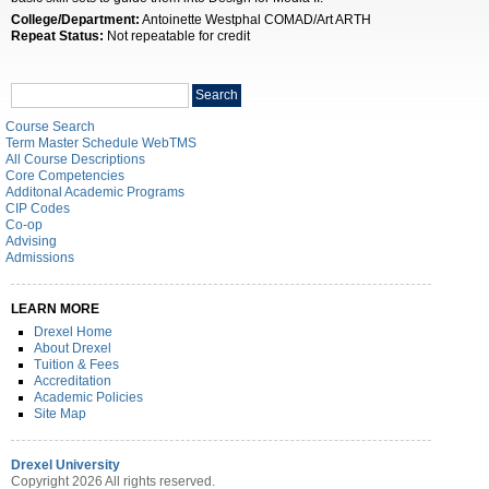
College/Department:
Antoinette Westphal COMAD/Art ARTH
Repeat Status:
Not repeatable for credit
Search
Search
catalog
Course Search
Term Master Schedule WebTMS
All Course Descriptions
Core Competencies
Additonal Academic Programs
CIP Codes
Co-op
Advising
Admissions
LEARN MORE
Drexel Home
About Drexel
Tuition & Fees
Accreditation
Academic Policies
Site Map
Drexel University
Copyright 2026 All rights reserved.