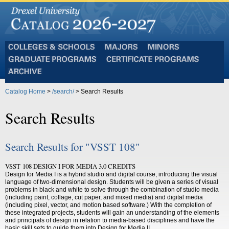
Colleges
Majors
Minors
and
Graduate
Certificate
Schools
Programs
Programs
Archive
Catalog Home
>
/search/
> Search Results
Search Results
Search Results for "VSST 108"
VSST 108 DESIGN I FOR MEDIA 3.0 CREDITS
Design for Media I is a hybrid studio and digital course, introducing the visual
language of two-dimensional design. Students will be given a series of visual
problems in black and white to solve through the combination of studio media
(including paint, collage, cut paper, and mixed media) and digital media
(including pixel, vector, and motion based software.) With the completion of
these integrated projects, students will gain an understanding of the elements
and principals of design in relation to media-based disciplines and have the
basic skill sets to guide them into Design for Media II.