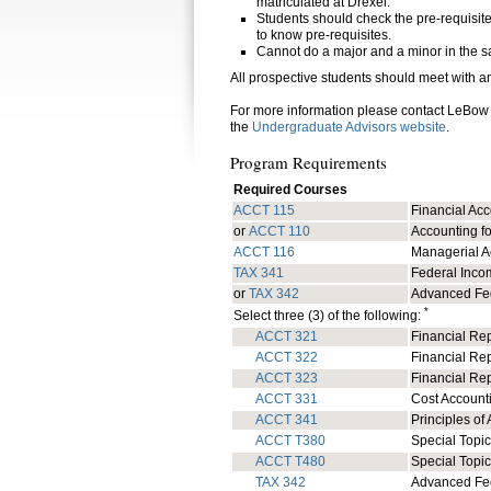
matriculated at Drexel.
Students should check the pre-requisites 
to know pre-requisites.
Cannot do a major and a minor in the sa
All prospective students should meet with a
For more information please contact LeBow
the
Undergraduate Advisors website
.
Program Requirements
Required Courses
ACCT 115
Financial Ac
or
ACCT 110
Accounting fo
ACCT 116
Managerial A
TAX 341
Federal Inco
or
TAX 342
Advanced Fe
*
Select three (3) of the following:
ACCT 321
Financial Rep
ACCT 322
Financial Rep
ACCT 323
Financial Repo
ACCT 331
Cost Account
ACCT 341
Principles of 
ACCT T380
Special Topic
ACCT T480
Special Topic
TAX 342
Advanced Fe