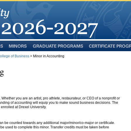
Minors
Graduate
Certificate
Programs
Programs
llege of Business
> Minor in Accounting
ng
 Whether you are an artist, pro athlete, restaurateur, or CEO of a nonprofit or
nding of accounting will equip you to make sound business decisions. The
 enrolled at Drexel University.
an be counted towards any additional major/minor/co-major or certificate.
e used to complete this minor. Transfer credits must be taken before