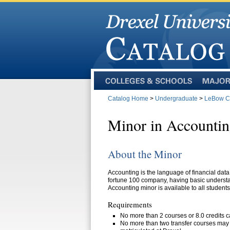
Colleges
Majors
and
Catalog Home
>
Undergraduate
>
LeBow Co
Schools
Minor in Accounti
About the Minor
Accounting is the language of financial data.
fortune 100 company, having basic understa
Accounting minor is available to all students
Requirements
No more than 2 courses or 8.0 credits c
No more than two transfer courses may b