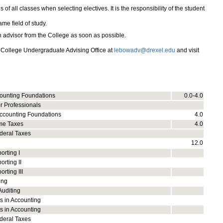
of all classes when selecting electives. It is the responsibility of the student
me field of study.
n advisor from the College as soon as possible.
 College Undergraduate Advising Office at
lebowadv@drexel.edu
and visit
counting Foundations
0.0-4.0
r Professionals
ccounting Foundations
4.0
me Taxes
4.0
deral Taxes
12.0
orting I
orting II
rting III
ing
Auditing
s in Accounting
s in Accounting
deral Taxes