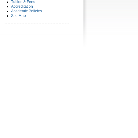
Tuition & Fees
Accreditation
Academic Policies
Site Map