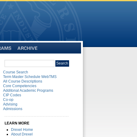
Archive
Search
Search
catalog
Course Search
Term Master Schedule WebTMS
All Course Descriptions
Core Competencies
Additonal Academic Programs
CIP Codes
Co-op
Advising
Admissions
LEARN MORE
Drexel Home
About Drexel