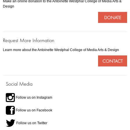
Make an online donation to the Antoinette Westphal College of Media Arts &
Design
DONATE
Request More Information
Learn more about the Antoinette Westphal College of Media Arts & Design
CONTACT
Social Media
Follow us on Instagram
Follow us on Facebook
Follow us on Twitter