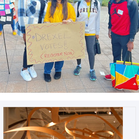
Get involved with student organizations or the
Westphal BRIDGE Scholars
Program