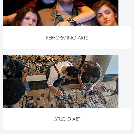
PERFORMING ARTS
STUDIO ART