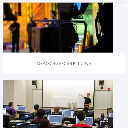
DRAGON PRODUCTIONS