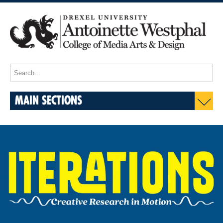
MAIN SECTIONS