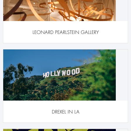
LEONARD PEARLSTEIN GALLERY
DREXEL IN LA