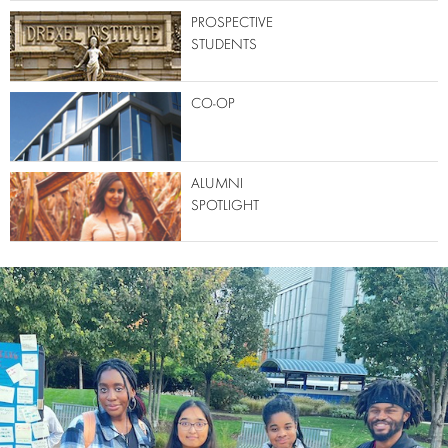
PROSPECTIVE
STUDENTS
CO-OP
ALUMNI
SPOTLIGHT