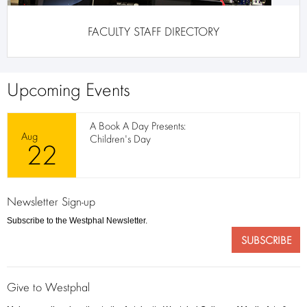
FACULTY STAFF DIRECTORY
Upcoming Events
A Book A Day Presents:
Aug
Children's Day
22
Newsletter Sign-up
Subscribe to the Westphal Newsletter.
SUBSCRIBE
Give to Westphal