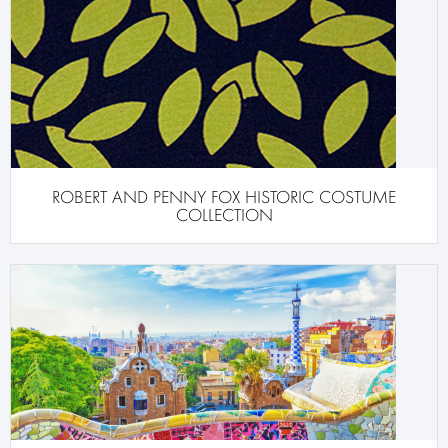
ROBERT AND PENNY FOX HISTORIC COSTUME
COLLECTION