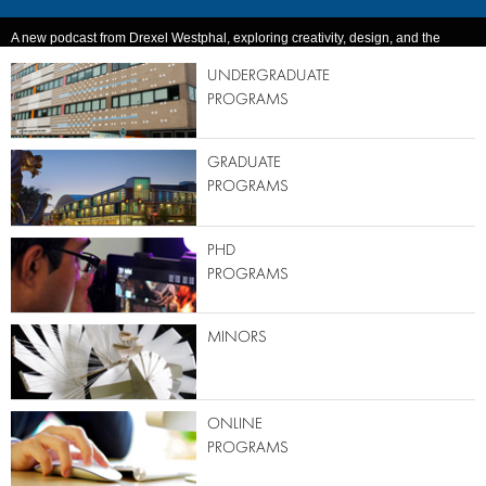
A new podcast from Drexel Westphal, exploring creativity, design, and the
ideas that emerge when disciplines collide.
UNDERGRADUATE
PROGRAMS
GRADUATE
PROGRAMS
PHD
PROGRAMS
MINORS
ONLINE
PROGRAMS