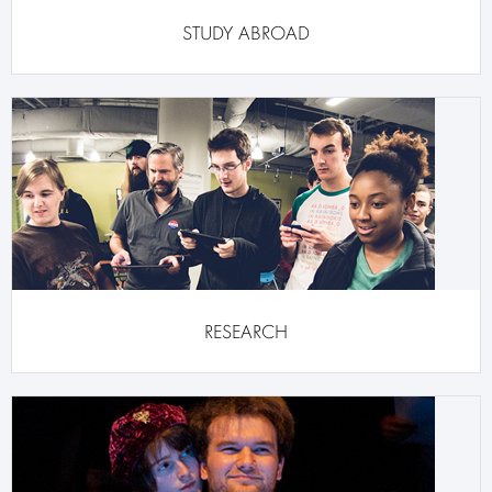
STUDY ABROAD
RESEARCH