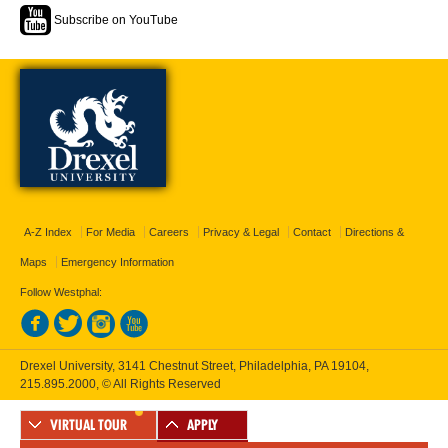
Subscribe on YouTube
A-Z Index
For Media
Careers
Privacy & Legal
Contact
Directions &
Maps
Emergency Information
Follow Westphal:
Drexel University, 3141 Chestnut Street, Philadelphia, PA 19104,
215.895.2000
, © All Rights Reserved
VIRTUAL TOUR
APPLY