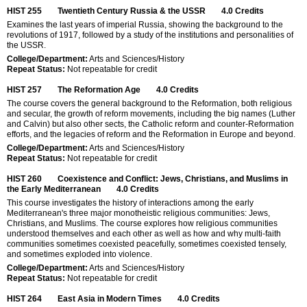
HIST 255
Twentieth Century Russia & the USSR
4.0
Credits
Examines the last years of imperial Russia, showing the background to the
revolutions of 1917, followed by a study of the institutions and personalities of
the USSR.
College/Department:
Arts and Sciences/History
Repeat Status:
Not repeatable for credit
HIST 257
The Reformation Age
4.0
Credits
The course covers the general background to the Reformation, both religious
and secular, the growth of reform movements, including the big names (Luther
and Calvin) but also other sects, the Catholic reform and counter-Reformation
efforts, and the legacies of reform and the Reformation in Europe and beyond.
College/Department:
Arts and Sciences/History
Repeat Status:
Not repeatable for credit
HIST 260
Coexistence and Conflict: Jews, Christians, and Muslims in
the Early Mediterranean
4.0
Credits
This course investigates the history of interactions among the early
Mediterranean's three major monotheistic religious communities: Jews,
Christians, and Muslims. The course explores how religious communities
understood themselves and each other as well as how and why multi-faith
communities sometimes coexisted peacefully, sometimes coexisted tensely,
and sometimes exploded into violence.
College/Department:
Arts and Sciences/History
Repeat Status:
Not repeatable for credit
HIST 264
East Asia in Modern Times
4.0
Credits