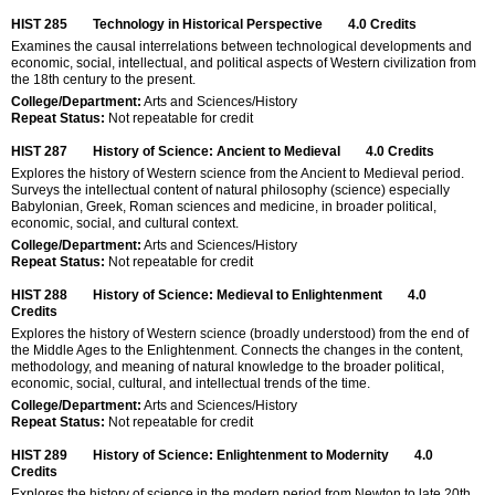
HIST 285
Technology in Historical Perspective
4.0
Credits
Examines the causal interrelations between technological developments and
economic, social, intellectual, and political aspects of Western civilization from
the 18th century to the present.
College/Department:
Arts and Sciences/History
Repeat Status:
Not repeatable for credit
HIST 287
History of Science: Ancient to Medieval
4.0
Credits
Explores the history of Western science from the Ancient to Medieval period.
Surveys the intellectual content of natural philosophy (science) especially
Babylonian, Greek, Roman sciences and medicine, in broader political,
economic, social, and cultural context.
College/Department:
Arts and Sciences/History
Repeat Status:
Not repeatable for credit
HIST 288
History of Science: Medieval to Enlightenment
4.0
Credits
Explores the history of Western science (broadly understood) from the end of
the Middle Ages to the Enlightenment. Connects the changes in the content,
methodology, and meaning of natural knowledge to the broader political,
economic, social, cultural, and intellectual trends of the time.
College/Department:
Arts and Sciences/History
Repeat Status:
Not repeatable for credit
HIST 289
History of Science: Enlightenment to Modernity
4.0
Credits
Explores the history of science in the modern period from Newton to late 20th