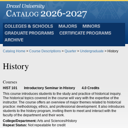
Colleges
Majors
Minors
and
Graduate
Certificate
Schools
Programs
Programs
Archive
Catalog Home
>
Course Descriptions
>
Quarter
>
Undergraduate
> History
History
Courses
HIST 101
Introductory Seminar in History
4.0
Credits
This course introduces students to the study and practice of historical inquiry.
The historical topics covered in the course will vary with the expertise of the
instructor. The course offers an overview of major themes related to historical
practice: methodology, ethics, and professional development. It also introduces
students to the history program, inviting them to meet and interact with the
faculty of the department and their work.
College/Department:
Arts and Sciences/History
Repeat Status:
Not repeatable for credit