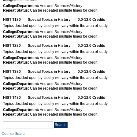
College/Department:
Arts and Sciences/History
Repeat Status:
Can be repeated multiple times for credit
HIST T180
Special Topics in History
0.0-12.0
Credits
Topics decided upon by faculty will vary within the area of study.
College/Department:
Arts and Sciences/History
Repeat Status:
Can be repeated multiple times for credit
HIST T280
Special Topics in History
0.0-12.0
Credits
Topics decided upon by faculty will vary within the area of study.
College/Department:
Arts and Sciences/History
Repeat Status:
Can be repeated multiple times for credit
HIST T380
Special Topics in History
0.0-12.0
Credits
Topics decided upon by faculty will vary within the area of study.
College/Department:
Arts and Sciences/History
Repeat Status:
Can be repeated multiple times for credit
HIST T480
Special Topics in History
0.0-12.0
Credits
Topics decided upon by faculty will vary within the area of study.
College/Department:
Arts and Sciences/History
Repeat Status:
Can be repeated multiple times for credit
Search
Search
catalog
Course Search