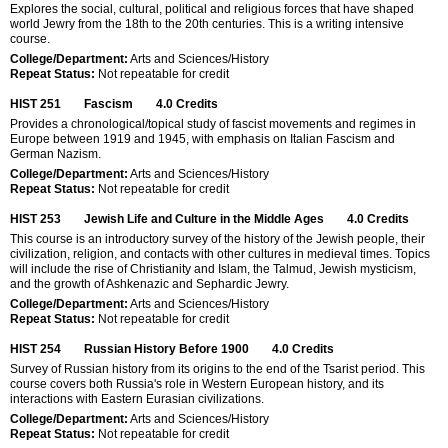
Explores the social, cultural, political and religious forces that have shaped
world Jewry from the 18th to the 20th centuries. This is a writing intensive
course.
College/Department:
Arts and Sciences/History
Repeat Status:
Not repeatable for credit
HIST 251
Fascism
4.0
Credits
Provides a chronological/topical study of fascist movements and regimes in
Europe between 1919 and 1945, with emphasis on Italian Fascism and
German Nazism.
College/Department:
Arts and Sciences/History
Repeat Status:
Not repeatable for credit
HIST 253
Jewish Life and Culture in the Middle Ages
4.0
Credits
This course is an introductory survey of the history of the Jewish people, their
civilization, religion, and contacts with other cultures in medieval times. Topics
will include the rise of Christianity and Islam, the Talmud, Jewish mysticism,
and the growth of Ashkenazic and Sephardic Jewry.
College/Department:
Arts and Sciences/History
Repeat Status:
Not repeatable for credit
HIST 254
Russian History Before 1900
4.0
Credits
Survey of Russian history from its origins to the end of the Tsarist period. This
course covers both Russia's role in Western European history, and its
interactions with Eastern Eurasian civilizations.
College/Department:
Arts and Sciences/History
Repeat Status:
Not repeatable for credit