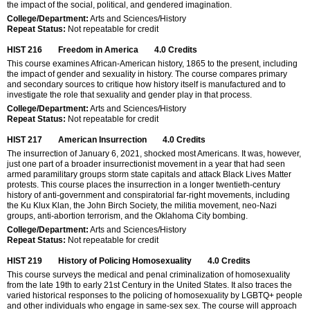
the impact of the social, political, and gendered imagination.
College/Department:
Arts and Sciences/History
Repeat Status:
Not repeatable for credit
HIST 216
Freedom in America
4.0
Credits
This course examines African-American history, 1865 to the present, including
the impact of gender and sexuality in history. The course compares primary
and secondary sources to critique how history itself is manufactured and to
investigate the role that sexuality and gender play in that process.
College/Department:
Arts and Sciences/History
Repeat Status:
Not repeatable for credit
HIST 217
American Insurrection
4.0
Credits
The insurrection of January 6, 2021, shocked most Americans. It was, however,
just one part of a broader insurrectionist movement in a year that had seen
armed paramilitary groups storm state capitals and attack Black Lives Matter
protests. This course places the insurrection in a longer twentieth-century
history of anti-government and conspiratorial far-right movements, including
the Ku Klux Klan, the John Birch Society, the militia movement, neo-Nazi
groups, anti-abortion terrorism, and the Oklahoma City bombing.
College/Department:
Arts and Sciences/History
Repeat Status:
Not repeatable for credit
HIST 219
History of Policing Homosexuality
4.0
Credits
This course surveys the medical and penal criminalization of homosexuality
from the late 19th to early 21st Century in the United States. It also traces the
varied historical responses to the policing of homosexuality by LGBTQ+ people
and other individuals who engage in same-sex sex. The course will approach