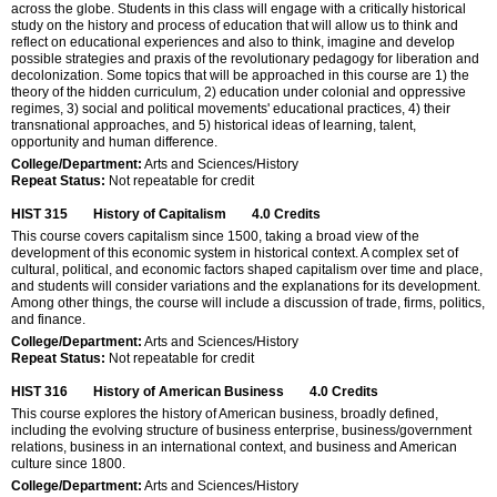
across the globe. Students in this class will engage with a critically historical
study on the history and process of education that will allow us to think and
reflect on educational experiences and also to think, imagine and develop
possible strategies and praxis of the revolutionary pedagogy for liberation and
decolonization. Some topics that will be approached in this course are 1) the
theory of the hidden curriculum, 2) education under colonial and oppressive
regimes, 3) social and political movements' educational practices, 4) their
transnational approaches, and 5) historical ideas of learning, talent,
opportunity and human difference.
College/Department:
Arts and Sciences/History
Repeat Status:
Not repeatable for credit
HIST 315
History of Capitalism
4.0
Credits
This course covers capitalism since 1500, taking a broad view of the
development of this economic system in historical context. A complex set of
cultural, political, and economic factors shaped capitalism over time and place,
and students will consider variations and the explanations for its development.
Among other things, the course will include a discussion of trade, firms, politics,
and finance.
College/Department:
Arts and Sciences/History
Repeat Status:
Not repeatable for credit
HIST 316
History of American Business
4.0
Credits
This course explores the history of American business, broadly defined,
including the evolving structure of business enterprise, business/government
relations, business in an international context, and business and American
culture since 1800.
College/Department:
Arts and Sciences/History