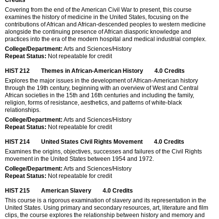
Covering from the end of the American Civil War to present, this course
examines the history of medicine in the United States, focusing on the
contributions of African and African-descended peoples to western medicine
alongside the continuing presence of African diasporic knowledge and
practices into the era of the modern hospital and medical industrial complex.
College/Department:
Arts and Sciences/History
Repeat Status:
Not repeatable for credit
HIST 212
Themes in African-American History
4.0
Credits
Explores the major issues in the development of African-American history
through the 19th century, beginning with an overview of West and Central
African societies in the 15th and 16th centuries and including the family,
religion, forms of resistance, aesthetics, and patterns of white-black
relationships.
College/Department:
Arts and Sciences/History
Repeat Status:
Not repeatable for credit
HIST 214
United States Civil Rights Movement
4.0
Credits
Examines the origins, objectives, successes and failures of the Civil Rights
movement in the United States between 1954 and 1972.
College/Department:
Arts and Sciences/History
Repeat Status:
Not repeatable for credit
HIST 215
American Slavery
4.0
Credits
This course is a rigorous examination of slavery and its representation in the
United States. Using primary and secondary resources, art, literature and film
clips, the course explores the relationship between history and memory and