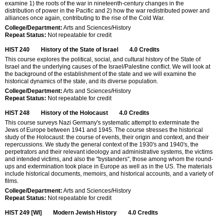
examine 1) the roots of the war in nineteenth-century changes in the
distribution of power in the Pacific and 2) how the war redistributed power and
alliances once again, contributing to the rise of the Cold War.
College/Department:
Arts and Sciences/History
Repeat Status:
Not repeatable for credit
HIST 240
History of the State of Israel
4.0
Credits
This course explores the political, social, and cultural history of the State of
Israel and the underlying causes of the Israel/Palestine conflict. We will look at
the background of the establishment of the state and we will examine the
historical dynamics of the state, and its diverse population.
College/Department:
Arts and Sciences/History
Repeat Status:
Not repeatable for credit
HIST 248
History of the Holocaust
4.0
Credits
This course surveys Nazi Germany's systematic attempt to exterminate the
Jews of Europe between 1941 and 1945. The course stresses the historical
study of the Holocaust: the course of events, their origin and context, and their
repercussions. We study the general context of the 1930's and 1940's, the
perpetrators and their relevant ideology and administrative systems, the victims
and intended victims, and also the "bystanders", those among whom the round-
ups and extermination took place in Europe as well as in the US. The materials
include historical documents, memoirs, and historical accounts, and a variety of
films.
College/Department:
Arts and Sciences/History
Repeat Status:
Not repeatable for credit
HIST 249 [WI]
Modern Jewish History
4.0
Credits