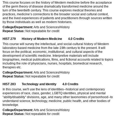
This course focuses on the history of Western medicine before the acceptance
of the germ theory of disease dramatically transformed medicine around the
turn of the twentieth century. This course explores medical theories and
practices, medicine’s connections to the broader social and cultural context,
and the lived experiences of patients and practitioners through sources written
by those individuals as well as modern historians.
College/Department:
Arts and Sciences/History
Repeat Status:
Not repeatable for credit
HIST 279
History of Modern Medicine
4.0
Credits
This course will survey the intellectual, and social-cultural history of Western
laboratory-based medicine from the late-19th century to the present. It will
focus on the political, economic, institutional, and cultural aspects of the
development of scientific medicine. Interpretive materials will include
biographies, medical publications, films, and fictional accounts related to topics
including the role of physicians, nurses, hospitals, biomedical research,
therapies etc.
College/Department:
Arts and Sciences/History
Repeat Status:
Not repeatable for credit
HIST 283
Technology and Identity
4.0
Credits
In this course, we'll use the lens of identities--historical and contemporary
experiences of race, class, gender, LGBTQ identities, physical and mental
“ability/disability” divisions, age, and many other taxonomies of personhood--to
understand science, technology, medicine, public health, and other bodies of
knowledge.
College/Department:
Arts and Sciences/History
Repeat Status:
Not repeatable for credit