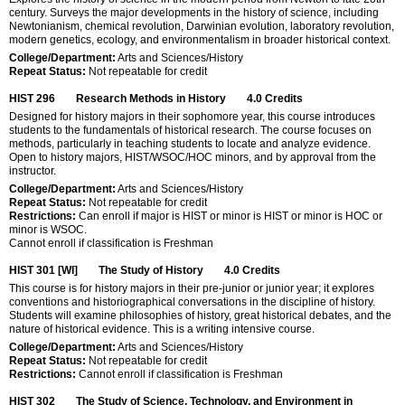
century. Surveys the major developments in the history of science, including
Newtonianism, chemical revolution, Darwinian evolution, laboratory revolution,
modern genetics, ecology, and environmentalism in broader historical context.
College/Department:
Arts and Sciences/History
Repeat Status:
Not repeatable for credit
HIST 296
Research Methods in History
4.0
Credits
Designed for history majors in their sophomore year, this course introduces
students to the fundamentals of historical research. The course focuses on
methods, particularly in teaching students to locate and analyze evidence.
Open to history majors, HIST/WSOC/HOC minors, and by approval from the
instructor.
College/Department:
Arts and Sciences/History
Repeat Status:
Not repeatable for credit
Restrictions:
Can enroll if major is HIST or minor is HIST or minor is HOC or
minor is WSOC.
Cannot enroll if classification is Freshman
HIST 301 [WI]
The Study of History
4.0
Credits
This course is for history majors in their pre-junior or junior year; it explores
conventions and historiographical conversations in the discipline of history.
Students will examine philosophies of history, great historical debates, and the
nature of historical evidence. This is a writing intensive course.
College/Department:
Arts and Sciences/History
Repeat Status:
Not repeatable for credit
Restrictions:
Cannot enroll if classification is Freshman
HIST 302
The Study of Science, Technology, and Environment in