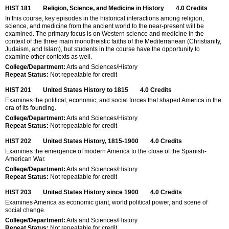
HIST 181
Religion, Science, and Medicine in History
4.0
Credits
In this course, key episodes in the historical interactions among religion,
science, and medicine from the ancient world to the near-present will be
examined. The primary focus is on Western science and medicine in the
context of the three main monotheistic faiths of the Mediterranean (Christianity,
Judaism, and Islam), but students in the course have the opportunity to
examine other contexts as well.
College/Department:
Arts and Sciences/History
Repeat Status:
Not repeatable for credit
HIST 201
United States History to 1815
4.0
Credits
Examines the political, economic, and social forces that shaped America in the
era of its founding.
College/Department:
Arts and Sciences/History
Repeat Status:
Not repeatable for credit
HIST 202
United States History, 1815-1900
4.0
Credits
Examines the emergence of modern America to the close of the Spanish-
American War.
College/Department:
Arts and Sciences/History
Repeat Status:
Not repeatable for credit
HIST 203
United States History since 1900
4.0
Credits
Examines America as economic giant, world political power, and scene of
social change.
College/Department:
Arts and Sciences/History
Repeat Status:
Not repeatable for credit