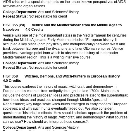
AIDS crisis with a special emphasis on the lesser-known perspectives of AIDS
activists and organizations.
College/Department:
Arts and Sciences/History
Repeat Status:
Not repeatable for credit
HIST 355 [WI]
Venice and the Mediterranean from the Middle Ages to
Napoleon
4.0
Credits
Venice was one of the most important states in the Mediterranean for centuries
during the Middle Ages and Early Modern periods of European history. It
occupied a key place (both physically and metaphorically) between West and
East, between Europe and the Byzantine and later Ottoman empires. Venice
provides a vantage point from which to observe the history of the broader
Mediterranean region. This is a writing intensive course.
College/Department:
Arts and Sciences/History
Repeat Status:
Not repeatable for credit
HIST 358
Witches, Demons, and Witch-hunters in European History
4.0
Credits
This course explores the history of magic, witchcraft, and demonology in
Europe and its colonies from antiquity through the late 1700s. Main topics
include the origins of European ideas and practices related to the supernatural;
how those ideas and practices changed through Middle Ages and
Renaissance; why large-scale witch-hunts emerged in early modern European
societies; and why such hunts eventually faded out. We also consider
questions of historical methods: How should scholars approach the problem of
understanding the history of magic, witchcraft, and demonology? What sources
can we use? How should we interpret those sources?.
College/Department:
Arts and Sciences/History