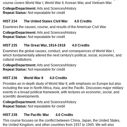
course covers World War I, World War II, Korean War, and Vietnam War.
College/Department:
Arts and Sciences/History
Repeat Status:
Not repeatable for credit
HIST 234
The United States Civil War
4.0
Credits
Examines the causes, course, and results of the American Civil War.
College/Department:
Arts and Sciences/History
Repeat Status:
Not repeatable for credit
HIST 235
The Great War, 1914-1918
4.0
Credits
Examines the global causes, conduct, and consequences of World War I,
which fundamentally altered the next century's political, social, economic, and
cultural institutions.
College/Department:
Arts and Sciences/History
Repeat Status:
Not repeatable for credit
HIST 236
World War II
4.0
Credits
Provides an in-depth study of World War II, with emphasis on Europe but also
including the war in North Africa, Asia, and the Pacific. Discusses major military
events in a broad political framework, with lectures on economic, social, and
scientific developments.
College/Department:
Arts and Sciences/History
Repeat Status:
Not repeatable for credit
HIST 239
The Pacific War
4.0
Credits
This course focuses on the conflict between China, Japan, the United States,
the United Kingdom, and other countries from 1937 to 1945. We will also