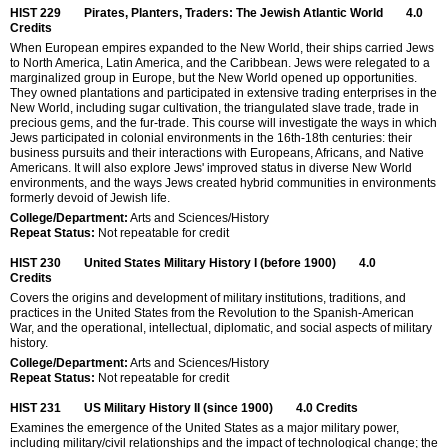
HIST 229
Pirates, Planters, Traders: The Jewish Atlantic World
4.0
Credits
When European empires expanded to the New World, their ships carried Jews
to North America, Latin America, and the Caribbean. Jews were relegated to a
marginalized group in Europe, but the New World opened up opportunities.
They owned plantations and participated in extensive trading enterprises in the
New World, including sugar cultivation, the triangulated slave trade, trade in
precious gems, and the fur-trade. This course will investigate the ways in which
Jews participated in colonial environments in the 16th-18th centuries: their
business pursuits and their interactions with Europeans, Africans, and Native
Americans. It will also explore Jews' improved status in diverse New World
environments, and the ways Jews created hybrid communities in environments
formerly devoid of Jewish life.
College/Department:
Arts and Sciences/History
Repeat Status:
Not repeatable for credit
HIST 230
United States Military History I (before 1900)
4.0
Credits
Covers the origins and development of military institutions, traditions, and
practices in the United States from the Revolution to the Spanish-American
War, and the operational, intellectual, diplomatic, and social aspects of military
history.
College/Department:
Arts and Sciences/History
Repeat Status:
Not repeatable for credit
HIST 231
US Military History II (since 1900)
4.0
Credits
Examines the emergence of the United States as a major military power,
including military/civil relationships and the impact of technological change; the