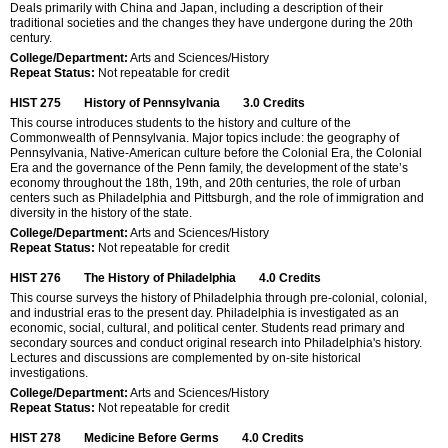
Deals primarily with China and Japan, including a description of their
traditional societies and the changes they have undergone during the 20th
century.
College/Department:
Arts and Sciences/History
Repeat Status:
Not repeatable for credit
HIST 275
History of Pennsylvania
3.0
Credits
This course introduces students to the history and culture of the
Commonwealth of Pennsylvania. Major topics include: the geography of
Pennsylvania, Native-American culture before the Colonial Era, the Colonial
Era and the governance of the Penn family, the development of the state’s
economy throughout the 18th, 19th, and 20th centuries, the role of urban
centers such as Philadelphia and Pittsburgh, and the role of immigration and
diversity in the history of the state.
College/Department:
Arts and Sciences/History
Repeat Status:
Not repeatable for credit
HIST 276
The History of Philadelphia
4.0
Credits
This course surveys the history of Philadelphia through pre-colonial, colonial,
and industrial eras to the present day. Philadelphia is investigated as an
economic, social, cultural, and political center. Students read primary and
secondary sources and conduct original research into Philadelphia's history.
Lectures and discussions are complemented by on-site historical
investigations.
College/Department:
Arts and Sciences/History
Repeat Status:
Not repeatable for credit
HIST 278
Medicine Before Germs
4.0
Credits