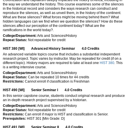
the way we understand the history. This course examines some of the silences
in the historical record and considers the ways research can construct and
reproduce the silences, as well as unveil them, in the history of the continent.
What are these silences? What forces might be moving behind them? What
hidden languages can we find when we question the silences? How do these
silences affect our perception of the continent today? What are the
ramifications in the world today?.
College/Department:
Arts and Sciences/History
Repeat Status:
Not repeatable for credit
HIST 380 [WI]
Advanced History Seminar
4.0
Credits
An advanced variable topics course that includes a substantial independent
research project. Topic varies by instructor. May be repeated for credit (if on a
different topic). History majors are required to take at least one
HIST 380
. This
is a writing intensive course.
College/Department:
Arts and Sciences/History
Repeat Status:
Can be repeated 10 times for 44 credits
Restrictions:
Cannot enroll if classification is Freshman
HIST 490 [WI]
Senior Seminar I
4.0
Credits
In this senior capstone course, students conduct original research and produce
an in-depth research project supervised by a historian.
College/Department:
Arts and Sciences/History
Repeat Status:
Not repeatable for credit
Restrictions:
Can enroll if major is HIST and classification is Senior.
Prerequisites:
HIST 301 [Min Grade: D]
HIST 491 [WI]
Senior Seminar II
4.0
Credits