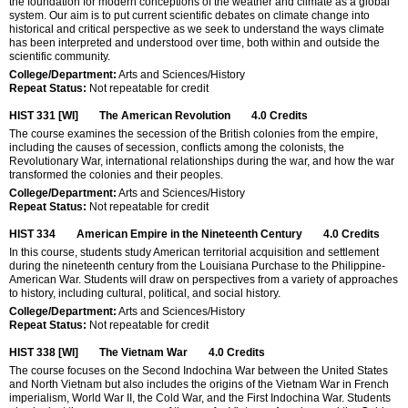
the foundation for modern conceptions of the weather and climate as a global
system. Our aim is to put current scientific debates on climate change into
historical and critical perspective as we seek to understand the ways climate
has been interpreted and understood over time, both within and outside the
scientific community.
College/Department:
Arts and Sciences/History
Repeat Status:
Not repeatable for credit
HIST 331 [WI]
The American Revolution
4.0
Credits
The course examines the secession of the British colonies from the empire,
including the causes of secession, conflicts among the colonists, the
Revolutionary War, international relationships during the war, and how the war
transformed the colonies and their peoples.
College/Department:
Arts and Sciences/History
Repeat Status:
Not repeatable for credit
HIST 334
American Empire in the Nineteenth Century
4.0
Credits
In this course, students study American territorial acquisition and settlement
during the nineteenth century from the Louisiana Purchase to the Philippine-
American War. Students will draw on perspectives from a variety of approaches
to history, including cultural, political, and social history.
College/Department:
Arts and Sciences/History
Repeat Status:
Not repeatable for credit
HIST 338 [WI]
The Vietnam War
4.0
Credits
The course focuses on the Second Indochina War between the United States
and North Vietnam but also includes the origins of the Vietnam War in French
imperialism, World War II, the Cold War, and the First Indochina War. Students