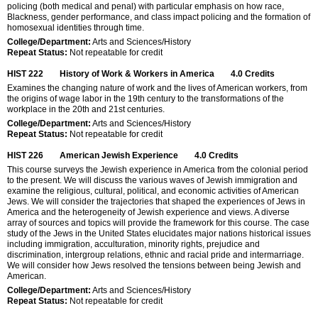
policing (both medical and penal) with particular emphasis on how race,
Blackness, gender performance, and class impact policing and the formation of
homosexual identities through time.
College/Department:
Arts and Sciences/History
Repeat Status:
Not repeatable for credit
HIST 222
History of Work & Workers in America
4.0
Credits
Examines the changing nature of work and the lives of American workers, from
the origins of wage labor in the 19th century to the transformations of the
workplace in the 20th and 21st centuries.
College/Department:
Arts and Sciences/History
Repeat Status:
Not repeatable for credit
HIST 226
American Jewish Experience
4.0
Credits
This course surveys the Jewish experience in America from the colonial period
to the present. We will discuss the various waves of Jewish immigration and
examine the religious, cultural, political, and economic activities of American
Jews. We will consider the trajectories that shaped the experiences of Jews in
America and the heterogeneity of Jewish experience and views. A diverse
array of sources and topics will provide the framework for this course. The case
study of the Jews in the United States elucidates major nations historical issues
including immigration, acculturation, minority rights, prejudice and
discrimination, intergroup relations, ethnic and racial pride and intermarriage.
We will consider how Jews resolved the tensions between being Jewish and
American.
College/Department:
Arts and Sciences/History
Repeat Status:
Not repeatable for credit