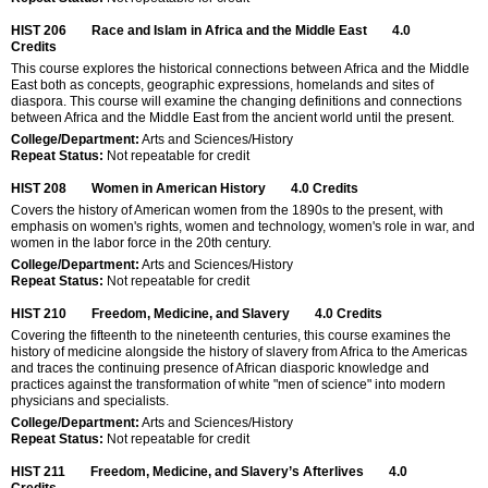
HIST 206
Race and Islam in Africa and the Middle East
4.0
Credits
This course explores the historical connections between Africa and the Middle
East both as concepts, geographic expressions, homelands and sites of
diaspora. This course will examine the changing definitions and connections
between Africa and the Middle East from the ancient world until the present.
College/Department:
Arts and Sciences/History
Repeat Status:
Not repeatable for credit
HIST 208
Women in American History
4.0
Credits
Covers the history of American women from the 1890s to the present, with
emphasis on women's rights, women and technology, women's role in war, and
women in the labor force in the 20th century.
College/Department:
Arts and Sciences/History
Repeat Status:
Not repeatable for credit
HIST 210
Freedom, Medicine, and Slavery
4.0
Credits
Covering the fifteenth to the nineteenth centuries, this course examines the
history of medicine alongside the history of slavery from Africa to the Americas
and traces the continuing presence of African diasporic knowledge and
practices against the transformation of white "men of science" into modern
physicians and specialists.
College/Department:
Arts and Sciences/History
Repeat Status:
Not repeatable for credit
HIST 211
Freedom, Medicine, and Slavery’s Afterlives
4.0
Credits