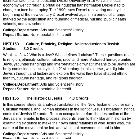
technical talent—and it became Drexel University in 1970. As the local
economy went through a brutal deindustrial transformation Drexel had to
change or face bankruptcy. The 1990s saw Drexel recovering and by the
beginning of the new century Drexel evolved again in a period of change
marked by the acquisition and founding of medical, nursing, public health
schools, and law schools.
College/Department:
Arts and Sciences/History
Repeat Status:
Not repeatable for credit
HIST 153
Culture, Ethnicity, Religion: An Introduction to Jewish
Studies
3.0
Credits
What is a Jew? Who is a Jew? What defines Judaism? These questions relate
to religion, ethnicity, culture, nation, race, and more. A shared heritage unites
Jews, yet understandings and interpretations of what it means to be Jewish are
hotly contested, especially in the 21st century. In this course., we dig into
Jewish thought and history and explore the ways they have shaped ethnic
identity, cultural heritage, and religious tradition.
College/Department:
Arts and Sciences/History
Repeat Status:
Not repeatable for credit
HIST 155
The Historical Jesus
4.0
Credits
In this course, students analyze translations of the New Testament, other early
Christian writings, and Roman histories in the light of Jesus’s broader historical
context of Jewish life under Roman occupation before the destruction of the
Jerusalem Temple. In the process, students learn to think like an historian by
examining evidence to make their own interpretations of who Jesus was, the
nature of the movement he led, and what that movement meant to him.
College/Department:
Arts and Sciences/History
Repeat Status:
Not repeatable for credit