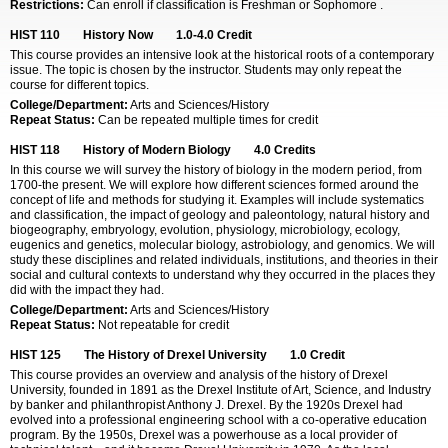
Restrictions:
Can enroll if classification is Freshman or Sophomore .
HIST 110
History Now
1.0-4.0
Credit
This course provides an intensive look at the historical roots of a contemporary
issue. The topic is chosen by the instructor. Students may only repeat the
course for different topics.
College/Department:
Arts and Sciences/History
Repeat Status:
Can be repeated multiple times for credit
HIST 118
History of Modern Biology
4.0
Credits
In this course we will survey the history of biology in the modern period, from
1700-the present. We will explore how different sciences formed around the
concept of life and methods for studying it. Examples will include systematics
and classification, the impact of geology and paleontology, natural history and
biogeography, embryology, evolution, physiology, microbiology, ecology,
eugenics and genetics, molecular biology, astrobiology, and genomics. We will
study these disciplines and related individuals, institutions, and theories in their
social and cultural contexts to understand why they occurred in the places they
did with the impact they had.
College/Department:
Arts and Sciences/History
Repeat Status:
Not repeatable for credit
HIST 125
The History of Drexel University
1.0
Credit
This course provides an overview and analysis of the history of Drexel
University, founded in 1891 as the Drexel Institute of Art, Science, and Industry
by banker and philanthropist Anthony J. Drexel. By the 1920s Drexel had
evolved into a professional engineering school with a co-operative education
program. By the 1950s, Drexel was a powerhouse as a local provider of