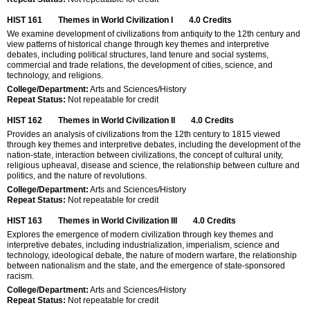
HIST 161
Themes in World Civilization I
4.0
Credits
We examine development of civilizations from antiquity to the 12th century and
view patterns of historical change through key themes and interpretive
debates, including political structures, land tenure and social systems,
commercial and trade relations, the development of cities, science, and
technology, and religions.
College/Department:
Arts and Sciences/History
Repeat Status:
Not repeatable for credit
HIST 162
Themes in World Civilization II
4.0
Credits
Provides an analysis of civilizations from the 12th century to 1815 viewed
through key themes and interpretive debates, including the development of the
nation-state, interaction between civilizations, the concept of cultural unity,
religious upheaval, disease and science, the relationship between culture and
politics, and the nature of revolutions.
College/Department:
Arts and Sciences/History
Repeat Status:
Not repeatable for credit
HIST 163
Themes in World Civilization III
4.0
Credits
Explores the emergence of modern civilization through key themes and
interpretive debates, including industrialization, imperialism, science and
technology, ideological debate, the nature of modern warfare, the relationship
between nationalism and the state, and the emergence of state-sponsored
racism.
College/Department:
Arts and Sciences/History
Repeat Status:
Not repeatable for credit