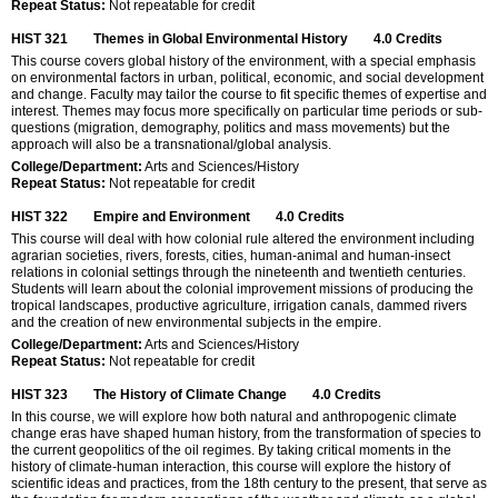
Repeat Status:
Not repeatable for credit
HIST 321
Themes in Global Environmental History
4.0
Credits
This course covers global history of the environment, with a special emphasis
on environmental factors in urban, political, economic, and social development
and change. Faculty may tailor the course to fit specific themes of expertise and
interest. Themes may focus more specifically on particular time periods or sub-
questions (migration, demography, politics and mass movements) but the
approach will also be a transnational/global analysis.
College/Department:
Arts and Sciences/History
Repeat Status:
Not repeatable for credit
HIST 322
Empire and Environment
4.0
Credits
This course will deal with how colonial rule altered the environment including
agrarian societies, rivers, forests, cities, human-animal and human-insect
relations in colonial settings through the nineteenth and twentieth centuries.
Students will learn about the colonial improvement missions of producing the
tropical landscapes, productive agriculture, irrigation canals, dammed rivers
and the creation of new environmental subjects in the empire.
College/Department:
Arts and Sciences/History
Repeat Status:
Not repeatable for credit
HIST 323
The History of Climate Change
4.0
Credits
In this course, we will explore how both natural and anthropogenic climate
change eras have shaped human history, from the transformation of species to
the current geopolitics of the oil regimes. By taking critical moments in the
history of climate-human interaction, this course will explore the history of
scientific ideas and practices, from the 18th century to the present, that serve as