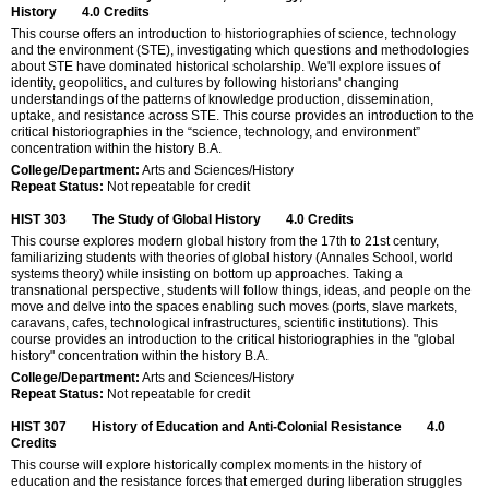
History
4.0
Credits
This course offers an introduction to historiographies of science, technology
and the environment (STE), investigating which questions and methodologies
about STE have dominated historical scholarship. We'll explore issues of
identity, geopolitics, and cultures by following historians' changing
understandings of the patterns of knowledge production, dissemination,
uptake, and resistance across STE. This course provides an introduction to the
critical historiographies in the “science, technology, and environment”
concentration within the history B.A.
College/Department:
Arts and Sciences/History
Repeat Status:
Not repeatable for credit
HIST 303
The Study of Global History
4.0
Credits
This course explores modern global history from the 17th to 21st century,
familiarizing students with theories of global history (Annales School, world
systems theory) while insisting on bottom up approaches. Taking a
transnational perspective, students will follow things, ideas, and people on the
move and delve into the spaces enabling such moves (ports, slave markets,
caravans, cafes, technological infrastructures, scientific institutions). This
course provides an introduction to the critical historiographies in the "global
history" concentration within the history B.A.
College/Department:
Arts and Sciences/History
Repeat Status:
Not repeatable for credit
HIST 307
History of Education and Anti-Colonial Resistance
4.0
Credits
This course will explore historically complex moments in the history of
education and the resistance forces that emerged during liberation struggles