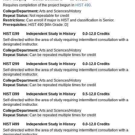
Requires completion of the project begun in
HIST 490
.
College/Department:
Arts and Sciences/History
Repeat Status:
Not repeatable for credit
Restrictions:
Can enroll if major is HIST and classification is Senior.
Prerequisites:
HIST 490 [Min Grade: D]
HIST I199
Independent Study in History
0.0-12.0
Credits
Self-directed within the area of study requiring intermittent consultation with a
designated instructor.
College/Department:
Arts and Sciences/History
Repeat Status:
Can be repeated multiple times for credit
HIST I299
Independent Study in History
0.0-12.0
Credits
Self-directed within the area of study requiring intermittent consultation with a
designated instructor.
College/Department:
Arts and Sciences/History
Repeat Status:
Can be repeated multiple times for credit
HIST I399
Independent Study in History
0.5-12.0
Credits
Self-directed within the area of study requiring intermittent consultation with a
designated instructor.
College/Department:
Arts and Sciences/History
Repeat Status:
Can be repeated multiple times for credit
HIST I499
Independent Study in History
0.0-12.0
Credits
Self-directed within the area of study requiring intermittent consultation with a
designated instructor.