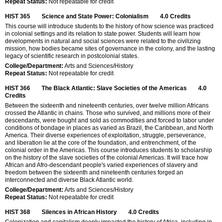
Repeat Status:
Not repeatable for credit
HIST 365
Science and State Power: Colonialism
4.0
Credits
This course will introduce students to the history of how science was practiced
in colonial settings and its relation to state power. Students will learn how
developments in natural and social sciences were related to the civilizing
mission, how bodies became sites of governance in the colony, and the lasting
legacy of scientific research in postcolonial states.
College/Department:
Arts and Sciences/History
Repeat Status:
Not repeatable for credit
HIST 366
The Black Atlantic: Slave Societies of the Americas
4.0
Credits
Between the sixteenth and nineteenth centuries, over twelve million Africans
crossed the Atlantic in chains. Those who survived, and millions more of their
descendants, were bought and sold as commodities and forced to labor under
conditions of bondage in places as varied as Brazil, the Caribbean, and North
America. Their diverse experiences of exploitation, struggle, perseverance,
and liberation lie at the core of the foundation, and entrenchment, of the
colonial order in the Americas. This course introduces students to scholarship
on the history of the slave societies of the colonial Americas. It will trace how
African and Afro-descendant people's varied experiences of slavery and
freedom between the sixteenth and nineteenth centuries forged an
interconnected and diverse Black Atlantic world.
College/Department:
Arts and Sciences/History
Repeat Status:
Not repeatable for credit
HIST 368
Silences in African History
4.0
Credits
Colonization and capitalism deeply impacted the history of Africa, including in