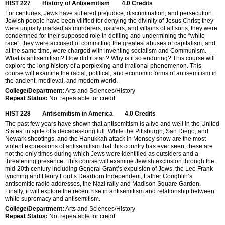
HIST 227
History of Antisemitism
4.0
Credits
For centuries, Jews have suffered prejudice, discrimination, and persecution.
Jewish people have been vilified for denying the divinity of Jesus Christ; they
were unjustly marked as murderers, usurers, and villains of all sorts; they were
condemned for their supposed role in defiling and undermining the “white-
race”; they were accused of committing the greatest abuses of capitalism, and
at the same time, were charged with inventing socialism and Communism.
What is antisemitism? How did it start? Why is it so enduring? This course will
explore the long history of a perplexing and irrational phenomenon. This
course will examine the racial, political, and economic forms of antisemitism in
the ancient, medieval, and modern world.
College/Department:
Arts and Sciences/History
Repeat Status:
Not repeatable for credit
HIST 228
Antisemitism in America
4.0
Credits
The past few years have shown that antisemitism is alive and well in the United
States, in spite of a decades-long lull. While the Pittsburgh, San Diego, and
Newark shootings, and the Hanukkah attack in Monsey show are the most
violent expressions of antisemitism that this country has ever seen, these are
not the only times during which Jews were identified as outsiders and a
threatening presence. This course will examine Jewish exclusion through the
mid-20th century including General Grant’s expulsion of Jews, the Leo Frank
lynching and Henry Ford’s Dearborn Independent, Father Coughlin’s
antisemitic radio addresses, the Nazi rally and Madison Square Garden.
Finally, it will explore the recent rise in antisemitism and relationship between
white supremacy and antisemitism.
College/Department:
Arts and Sciences/History
Repeat Status:
Not repeatable for credit