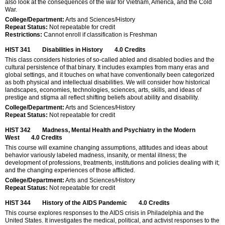
also look at the consequences of the war for Vietnam, America, and the Cold
War.
College/Department:
Arts and Sciences/History
Repeat Status:
Not repeatable for credit
Restrictions:
Cannot enroll if classification is Freshman
HIST 341
Disabilities in History
4.0
Credits
This class considers histories of so-called abled and disabled bodies and the
cultural persistence of that binary. It includes examples from many eras and
global settings, and it touches on what have conventionally been categorized
as both physical and intellectual disabilities. We will consider how historical
landscapes, economies, technologies, sciences, arts, skills, and ideas of
prestige and stigma all reflect shifting beliefs about ability and disability.
College/Department:
Arts and Sciences/History
Repeat Status:
Not repeatable for credit
HIST 342
Madness, Mental Health and Psychiatry in the Modern
West
4.0
Credits
This course will examine changing assumptions, attitudes and ideas about
behavior variously labeled madness, insanity, or mental illness; the
development of professions, treatments, institutions and policies dealing with it;
and the changing experiences of those afflicted.
College/Department:
Arts and Sciences/History
Repeat Status:
Not repeatable for credit
HIST 344
History of the AIDS Pandemic
4.0
Credits
This course explores responses to the AIDS crisis in Philadelphia and the
United States. It investigates the medical, political, and activist responses to the