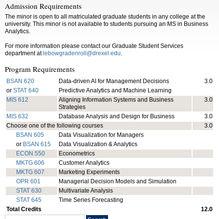
Admission Requirements
The minor is open to all matriculated graduate students in any college at the
university. This minor is not available to students pursuing an MS in Business
Analytics.
For more information please contact our Graduate Student Services
department at
lebowgradenroll@drexel.edu
.
Program Requirements
BSAN 620
Data-driven AI for Management Decisions
3.0
or
STAT 640
Predictive Analytics and Machine Learning
MIS 612
Aligning Information Systems and Business
3.0
Strategies
MIS 632
Database Analysis and Design for Business
3.0
Choose one of the following courses
3.0
BSAN 605
Data Visualization for Managers
or
BSAN 615
Data Visualization & Analytics
ECON 550
Econometrics
MKTG 606
Customer Analytics
MKTG 607
Marketing Experiments
OPR 601
Managerial Decision Models and Simulation
STAT 630
Multivariate Analysis
STAT 645
Time Series Forecasting
Total Credits
12.0
Search