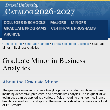
Colleges
Majors
Minors
and
Graduate
Certificate
Schools
Programs
Programs
Archive
Catalog Home
>
Graduate Catalog
>
LeBow College of Business
> Graduate
Minor in Business Analytics
Graduate Minor in Business
Analytics
About the Graduate Minor
The graduate minor in Business Analytics provides students with techniques
including descriptive, predictive, and prescriptive analytics. These quantitative
techniques can be applied to a variety of fields including engineering, finance,
healthcare, marketing, and sports. The minor consists of four courses for a total
of 12.0 credits.