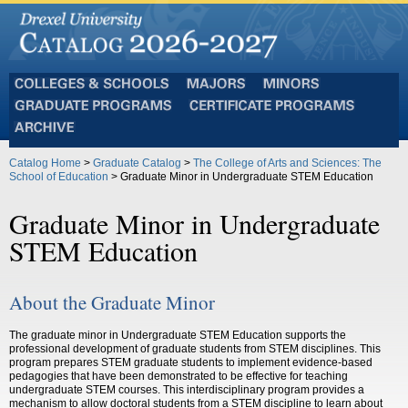
Colleges
Majors
Minors
and
Graduate
Certificate
Schools
Programs
Programs
Archive
Catalog Home
>
Graduate Catalog
>
The College of Arts and Sciences: The
School of Education
> Graduate Minor in Undergraduate STEM Education
Graduate Minor in Undergraduate
STEM Education
About the Graduate Minor
The graduate minor in Undergraduate STEM Education supports the
professional development of graduate students from STEM disciplines. This
program prepares STEM graduate students to implement evidence-based
pedagogies that have been demonstrated to be effective for teaching
undergraduate STEM courses. This interdisciplinary program provides a
mechanism to allow doctoral students from a STEM discipline to learn about