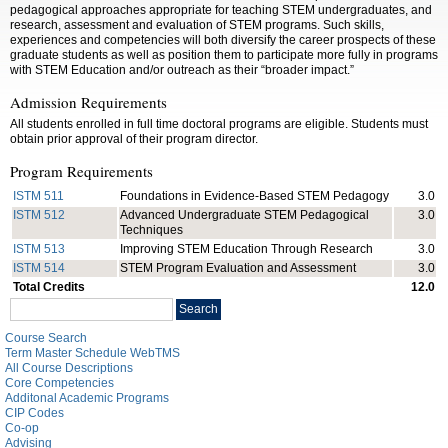
pedagogical approaches appropriate for teaching STEM undergraduates, and
research, assessment and evaluation of STEM programs. Such skills,
experiences and competencies will both diversify the career prospects of these
graduate students as well as position them to participate more fully in programs
with STEM Education and/or outreach as their “broader impact.”
Admission Requirements
All students enrolled in full time doctoral programs are eligible. Students must
obtain prior approval of their program director.
Program Requirements
ISTM 511
Foundations in Evidence-Based STEM Pedagogy
3.0
ISTM 512
Advanced Undergraduate STEM Pedagogical
3.0
Techniques
ISTM 513
Improving STEM Education Through Research
3.0
ISTM 514
STEM Program Evaluation and Assessment
3.0
Total Credits
12.0
Search
Search
catalog
Course Search
Term Master Schedule WebTMS
All Course Descriptions
Core Competencies
Additonal Academic Programs
CIP Codes
Co-op
Advising