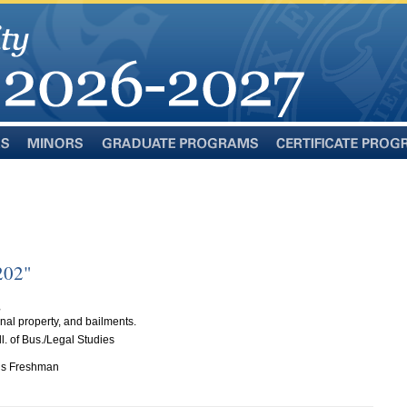
Minors
Graduate
Certificate
Programs
Programs
202"
S
nal property, and bailments.
. of Bus./Legal Studies
n is Freshman