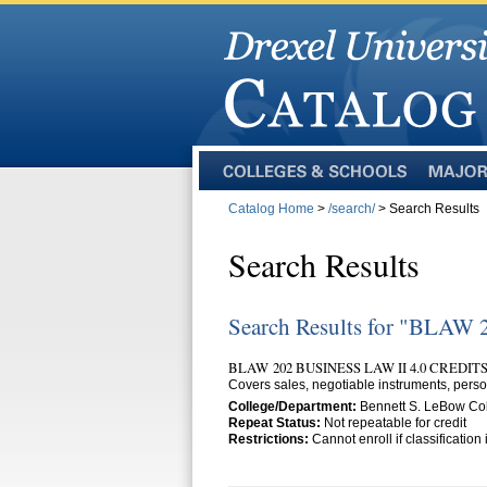
Colleges
Majors
and
Catalog Home
>
/search/
> Search Results
Schools
Search Results
Search Results for "BLAW 
BLAW 202 BUSINESS LAW II 4.0 CREDIT
Covers sales, negotiable instruments, perso
College/Department:
Bennett S. LeBow Coll
Repeat Status:
Not repeatable for credit
Restrictions:
Cannot enroll if classificatio