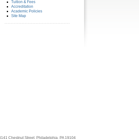
Tuition & Fees
Accreditation
Academic Policies
Site Map
3141 Chestnut Street, Philadelphia, PA 19104