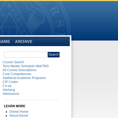
Archive
Search
Search
catalog
Course Search
Term Master Schedule WebTMS
All Course Descriptions
Core Competencies
Additonal Academic Programs
CIP Codes
Co-op
Advising
Admissions
LEARN MORE
Drexel Home
About Drexel