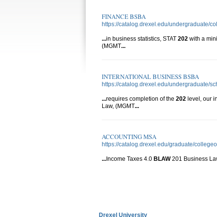
FINANCE BSBA
https://catalog.drexel.edu/undergraduate/co
...
in business statistics, STAT
202
with a mi
(MGMT
...
INTERNATIONAL BUSINESS BSBA
https://catalog.drexel.edu/undergraduate/s
...
requires completion of the
202
level, our 
Law, (MGMT
...
ACCOUNTING MSA
https://catalog.drexel.edu/graduate/colleg
...
Income Taxes 4.0
BLAW
201 Business L
Drexel University