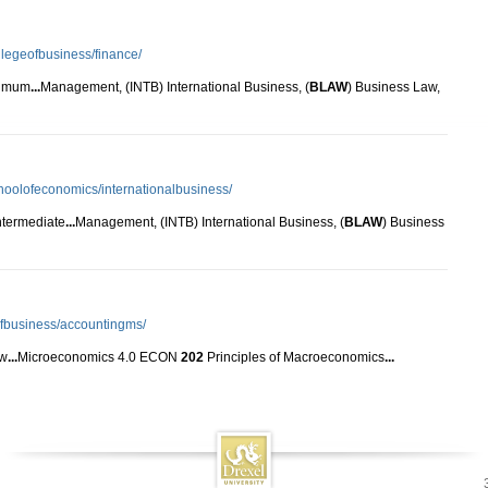
llegeofbusiness/finance/
nimum
...
Management, (INTB) International Business, (
BLAW
) Business Law,
choolofeconomics/internationalbusiness/
intermediate
...
Management, (INTB) International Business, (
BLAW
) Business
eofbusiness/accountingms/
aw
...
Microeconomics 4.0 ECON
202
Principles of Macroeconomics
...