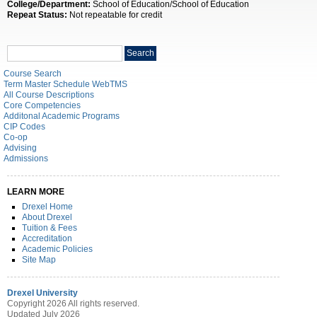
College/Department:
School of Education/School of Education
Repeat Status:
Not repeatable for credit
Search
Search
catalog
Course Search
Term Master Schedule WebTMS
All Course Descriptions
Core Competencies
Additonal Academic Programs
CIP Codes
Co-op
Advising
Admissions
LEARN MORE
Drexel Home
About Drexel
Tuition & Fees
Accreditation
Academic Policies
Site Map
Drexel University
Copyright 2026 All rights reserved.
Updated July 2026