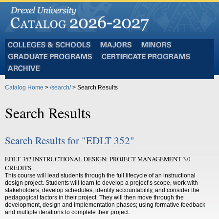
Colleges
Majors
Minors
and
Graduate
Certificate
Schools
Programs
Programs
Archive
Catalog Home
>
/search/
> Search Results
Search Results
Search Results for "EDLT 352"
EDLT 352 INSTRUCTIONAL DESIGN: PROJECT MANAGEMENT 3.0
CREDITS
This course will lead students through the full lifecycle of an instructional
design project. Students will learn to develop a project’s scope, work with
stakeholders, develop schedules, identify accountability, and consider the
pedagogical factors in their project. They will then move through the
development, design and implementation phases; using formative feedback
and multiple iterations to complete their project.