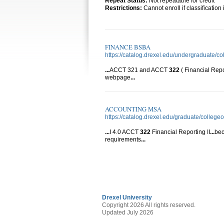
Repeat Status:
Not repeatable for credit
Restrictions:
Cannot enroll if classificatio
FINANCE BSBA
https://catalog.drexel.edu/undergraduate/co
...
ACCT 321 and ACCT
322
( Financial Repo
webpage
...
ACCOUNTING MSA
https://catalog.drexel.edu/graduate/colleg
...
I 4.0 ACCT
322
Financial Reporting II
...
bec
requirements
...
Drexel University
Copyright 2026 All rights reserved.
Updated July 2026