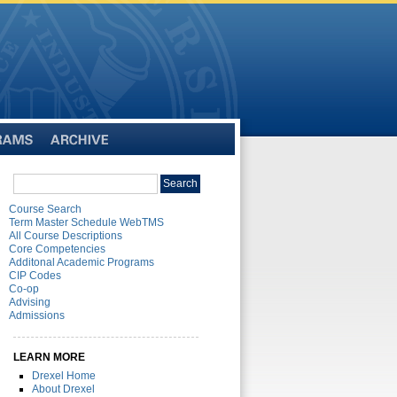
Archive
Search
Search
catalog
Course Search
Term Master Schedule WebTMS
All Course Descriptions
Core Competencies
Additonal Academic Programs
CIP Codes
Co-op
Advising
Admissions
LEARN MORE
Drexel Home
About Drexel