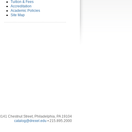
Tuition & Fees
Accreditation
Academic Policies
Site Map
3141 Chestnut Street, Philadelphia, PA 19104
catalog@drexel.edu
• 215.895.2000