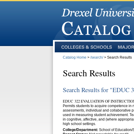
Colleges
Majors
and
Catalog Home
>
/search/
> Search Results
Schools
Search Results
Search Results for "EDUC 
EDUC 322 EVALUATION OF INSTRUCTION
Permits students to acquire competence in n
assessments, individual and collaborative p
used in measuring student achievement. Tea
in cognitive, affective, and (where appropri
high school settings.
College/Department:
School of Education/