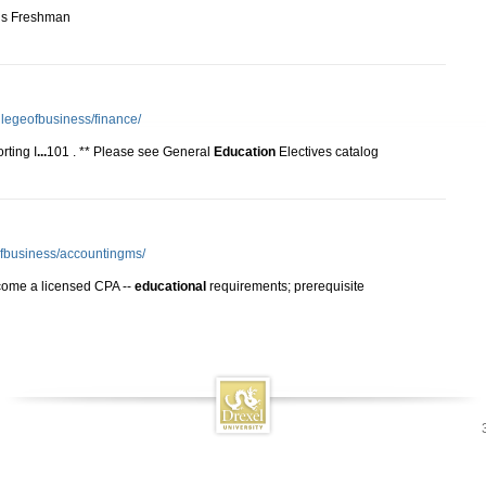
n is Freshman
llegeofbusiness/finance/
rting I
...
101 . ** Please see General
Education
Electives catalog
eofbusiness/accountingms/
ome a licensed CPA --
educational
requirements; prerequisite