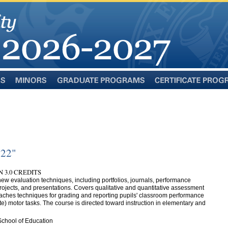
Minors
Graduate
Certificate
Programs
Programs
322"
 3.0 CREDITS
ew evaluation techniques, including portfolios, journals, performance
rojects, and presentations. Covers qualitative and quantitative assessment
ches techniques for grading and reporting pupils' classroom performance
ate) motor tasks. The course is directed toward instruction in elementary and
School of Education