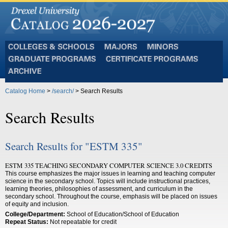
Colleges
Majors
Minors
and
Graduate
Certificate
Schools
Programs
Programs
Archive
Catalog Home
>
/search/
> Search Results
Search Results
Search Results for "ESTM 335"
ESTM 335 TEACHING SECONDARY COMPUTER SCIENCE 3.0 CREDITS
This course emphasizes the major issues in learning and teaching computer
science in the secondary school. Topics will include instructional practices,
learning theories, philosophies of assessment, and curriculum in the
secondary school. Throughout the course, emphasis will be placed on issues
of equity and inclusion.
College/Department:
School of Education/School of Education
Repeat Status:
Not repeatable for credit