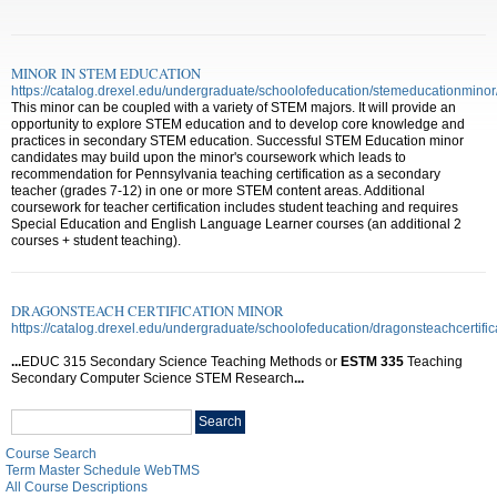
MINOR IN STEM EDUCATION
https://catalog.drexel.edu/undergraduate/schoolofeducation/stemeducationminor
This minor can be coupled with a variety of STEM majors. It will provide an
opportunity to explore STEM education and to develop core knowledge and
practices in secondary STEM education. Successful STEM Education minor
candidates may build upon the minor's coursework which leads to
recommendation for Pennsylvania teaching certification as a secondary
teacher (grades 7-12) in one or more STEM content areas. Additional
coursework for teacher certification includes student teaching and requires
Special Education and English Language Learner courses (an additional 2
courses + student teaching).
DRAGONSTEACH CERTIFICATION MINOR
https://catalog.drexel.edu/undergraduate/schoolofeducation/dragonsteachcertific
...
EDUC 315 Secondary Science Teaching Methods or
ESTM
335
Teaching
Secondary Computer Science STEM Research
...
Search
Search
catalog
Course Search
Term Master Schedule WebTMS
All Course Descriptions