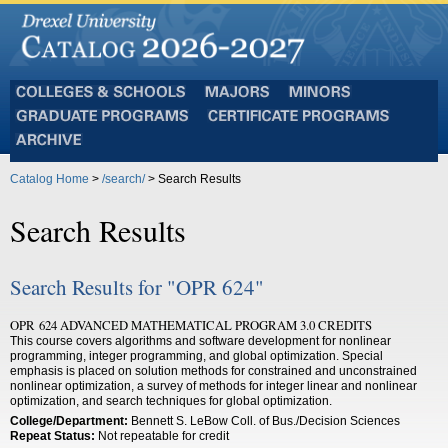
Colleges
Majors
Minors
and
Graduate
Certificate
Schools
Programs
Programs
Archive
Catalog Home
>
/search/
> Search Results
Search Results
Search Results for "OPR 624"
OPR 624 ADVANCED MATHEMATICAL PROGRAM 3.0 CREDITS
This course covers algorithms and software development for nonlinear
programming, integer programming, and global optimization. Special
emphasis is placed on solution methods for constrained and unconstrained
nonlinear optimization, a survey of methods for integer linear and nonlinear
optimization, and search techniques for global optimization.
College/Department:
Bennett S. LeBow Coll. of Bus./Decision Sciences
Repeat Status:
Not repeatable for credit