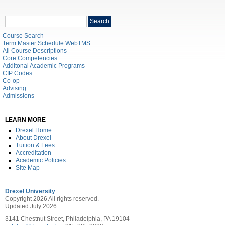
Search
Search
catalog
Course Search
Term Master Schedule WebTMS
All Course Descriptions
Core Competencies
Additonal Academic Programs
CIP Codes
Co-op
Advising
Admissions
LEARN MORE
Drexel Home
About Drexel
Tuition & Fees
Accreditation
Academic Policies
Site Map
Drexel University
Copyright 2026 All rights reserved.
Updated July 2026
3141 Chestnut Street, Philadelphia, PA 19104