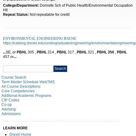
College/Department:
Dornsife Sch of Public Health/Environmental Occupation
Hlt
Repeat Status:
Not repeatable for credit
ENVIRONMENTAL ENGINEERING BSENE
https://catalog.drexel.edu/undergraduate/engineering/environmentalengineering
...
SE, or
PBHL
305 ,
PBHL
314 ,
PBHL
317 ,
PBHL
321 ,
PBHL
350
,
PBHL
457 or
...
Search
Search
catalog
Course Search
Term Master Schedule WebTMS
All Course Descriptions
Core Competencies
Additonal Academic Programs
CIP Codes
Co-op
Advising
Admissions
LEARN MORE
Drexel Home