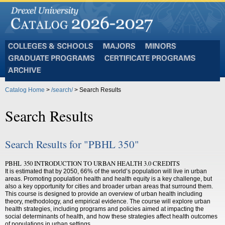
Colleges
Majors
Minors
and
Graduate
Certificate
Schools
Programs
Programs
Archive
Catalog Home
>
/search/
> Search Results
Search Results
Search Results for "PBHL 350"
PBHL 350 INTRODUCTION TO URBAN HEALTH 3.0 CREDITS
It is estimated that by 2050, 66% of the world’s population will live in urban
areas. Promoting population health and health equity is a key challenge, but
also a key opportunity for cities and broader urban areas that surround them.
This course is designed to provide an overview of urban health including
theory, methodology, and empirical evidence. The course will explore urban
health strategies, including programs and policies aimed at impacting the
social determinants of health, and how these strategies affect health outcomes
of populations in urban settings.