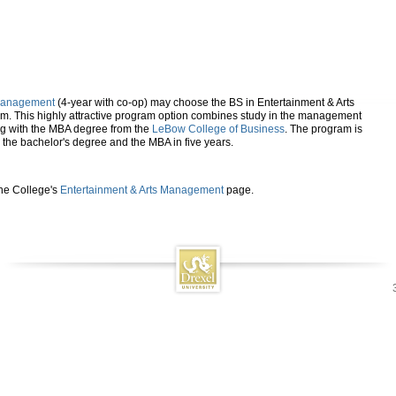
 Management
(4-year with co-op) may choose the BS in Entertainment & Arts
 This highly attractive program option combines study in the management
ong with the MBA degree from the
LeBow College of Business
. The program is
 the bachelor's degree and the MBA in five years.
the College's
Entertainment & Arts Management
page.