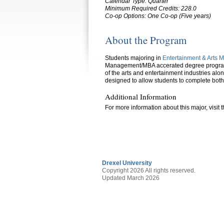
Calendar Type: Quarter
Minimum Required Credits: 228.0
Co-op Options:
One Co-op (Five years)
About the Program
Students majoring in
Entertainment & Arts
Management/MBA accerated degree program.
of the arts and entertainment industries al
designed to allow students to complete both
Additional Information
For more information about this major, visit 
Drexel University
Copyright 2026 All rights reserved.
Updated March 2026