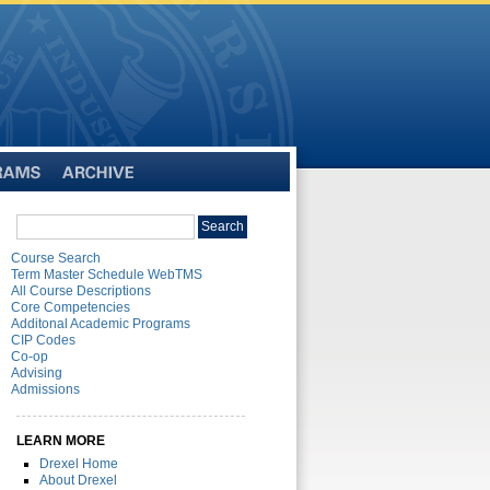
Archive
Search
Search
catalog
Course Search
Term Master Schedule WebTMS
All Course Descriptions
Core Competencies
Additonal Academic Programs
CIP Codes
Co-op
Advising
Admissions
LEARN MORE
Drexel Home
About Drexel