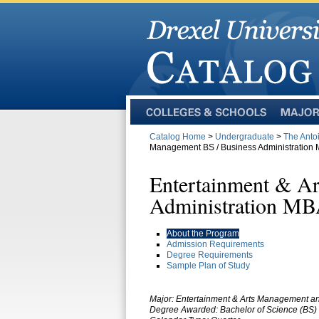
Colleges
Majors
and
Catalog Home
>
Undergraduate
>
The Anto
Schools
Management BS / Business Administration
Entertainment & A
Administration M
About the Program
Admission Requirements
Degree Requirements
Sample Plan of Study
Major: Entertainment & Arts Management an
Degree Awarded: Bachelor of Science (BS) 