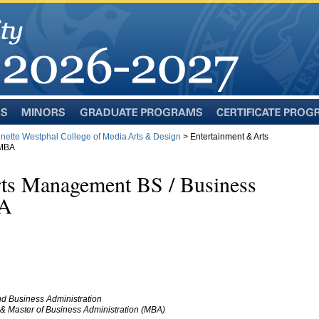
Minors
Graduate
Certificate
Programs
Programs
inette Westphal College of Media Arts & Design
> Entertainment & Arts
 MBA
rts Management BS / Business
BA
d Business Administration
& Master of Business Administration (MBA)