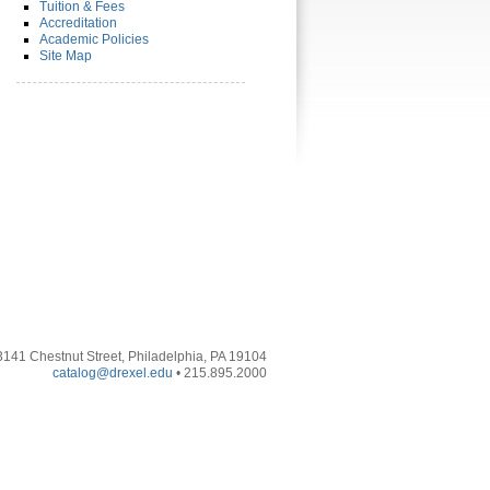
Tuition & Fees
Accreditation
Academic Policies
Site Map
3141 Chestnut Street, Philadelphia, PA 19104
catalog@drexel.edu
• 215.895.2000